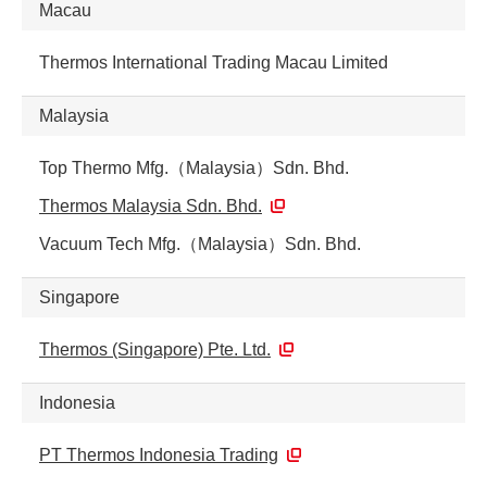
Macau
Thermos International Trading Macau Limited
Malaysia
Top Thermo Mfg.（Malaysia）Sdn. Bhd.
Thermos Malaysia Sdn. Bhd.
Vacuum Tech Mfg.（Malaysia）Sdn. Bhd.
Singapore
Thermos (Singapore) Pte. Ltd.
Indonesia
PT Thermos Indonesia Trading