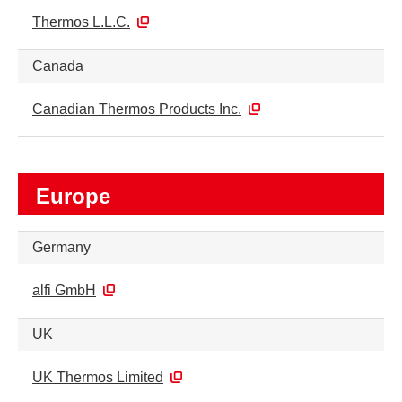
Thermos L.L.C.
Canada
Canadian Thermos Products Inc.
Europe
Germany
alfi GmbH
UK
UK Thermos Limited