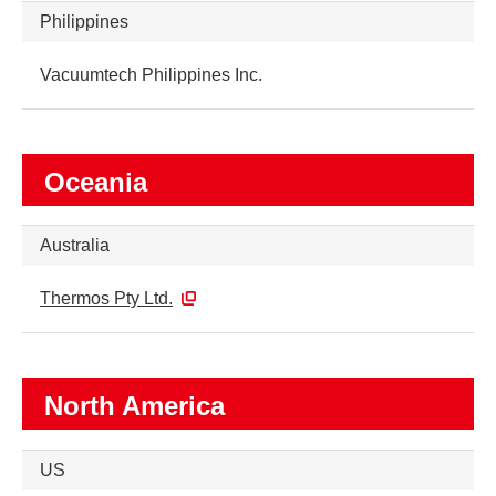
Philippines
Vacuumtech Philippines Inc.
Oceania
Australia
Thermos Pty Ltd.
North America
US