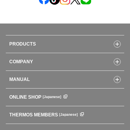
PRODUCTS
Bottles
COMPANY
Lunch Boxes
Kitchenware
CONCEPT
Tumblers・Mugs・Tableware
MANUAL
COMPANY INFORMATION
Baby items
ENVIRONMENTAL POLICY
English Instruction Manual
Pots & ice buckets
GLOBAL
ONLINE SHOP
[Japanese]
中文使用说明书
Coffee makers
HISTORY
Soft Coolers・Bags
Outdoor
THERMOS MEMBERS
[Japanese]
For mountain use
For cycling