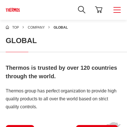
TOP
COMPANY
GLOBAL
GLOBAL
Thermos is trusted by over 120 countries
through the world.
Thermos group has perfect organization to provide high
quality products to all over the world based on strict
quality controls.