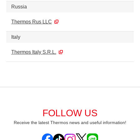
Russia
Thermos Rus LLC
Italy
Thermos Italy S.R.L.
FOLLOW US
Receive the latest Thermos news and useful information!