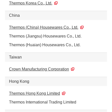
Thermos Korea Co., Ltd.
China
Thermos (China) Housewares Co., Ltd.
Thermos (Jiangsu) Housewares Co., Ltd.
Thermos (Huaian) Housewares Co., Ltd.
Taiwan
Crown Manufacturing Corporation
Hong Kong
Thermos Hong Kong Limited
Thermos International Trading Limited