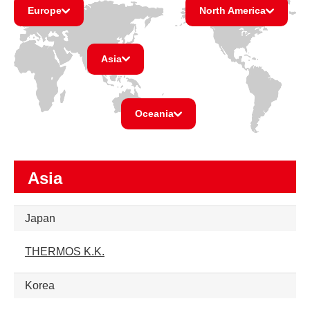
Europe
North America
Asia
Oceania
Asia
Japan
THERMOS K.K.
Korea