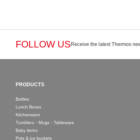
FOLLOW US
Receive the latest Thermos new
PRODUCTS
Bottles
Lunch Boxes
Kitchenware
Tumblers・Mugs・Tableware
Baby items
Pots & ice buckets