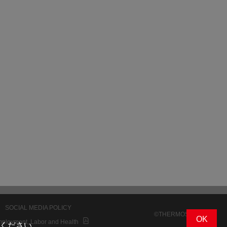
SOCIAL MEDIA POLICY
©THERMOS K.K.
OK
mployment, Labor and Health
ください。