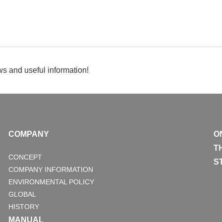
s and useful information!
COMPANY
O
T
CONCEPT
S
COMPANY INFORMATION
ENVIRONMENTAL POLICY
GLOBAL
HISTORY
MANUAL