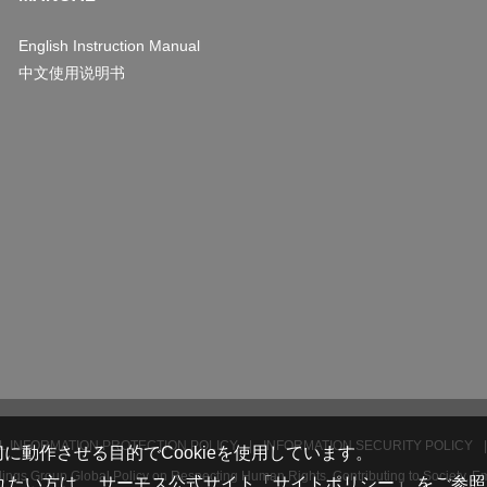
English Instruction Manual
中文使用说明书
 INFORMATION PROTECTION POLICY
INFORMATION SECURITY POLICY
動作させる目的でCookieを使用しています。
ngs Group Global Policy on Respecting Human Rights, Contributing to Society, E
れたい方は、
サーモス公式サイト「サイトポリシー」
をご参照