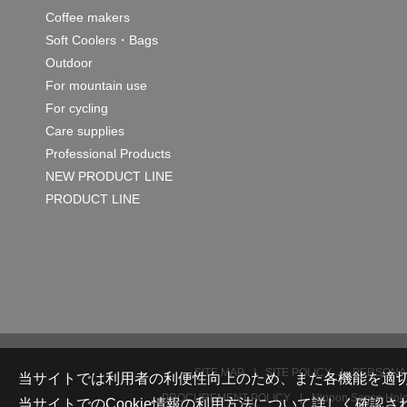
Coffee makers
Soft Coolers・Bags
Outdoor
For mountain use
For cycling
Care supplies
Professional Products
NEW PRODUCT LINE
PRODUCT LINE
SITE MAP
SITE POLICY
PERSONAL
当サイトでは利用者の利便性向上のため、また各機能を適切に
PROCUREMENT POLICY
Nippon Sanso Holdi
当サイトでのCookie情報の利用方法について詳しく確認さ