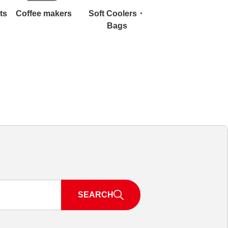
ts
Coffee makers
Soft Coolers・
Bags
SEARCH