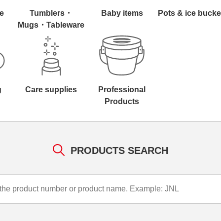
e
Tumblers・
Baby items
Pots & ice bucke
Mugs・Tableware
g
Care supplies
Professional
Products
PRODUCTS SEARCH