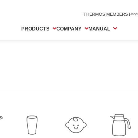
THERMOS MEMBERS
[Japa
PRODUCTS
COMPANY
MANUAL