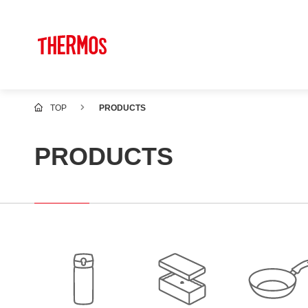
TOP
PRODUCTS
PRODUCTS