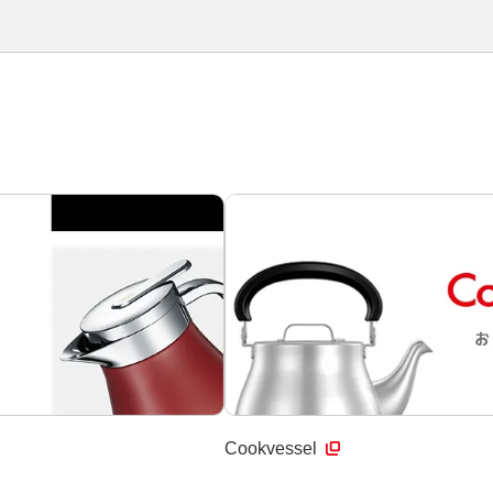
Cookvessel