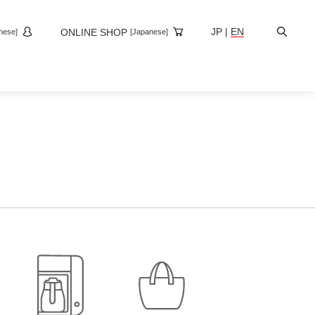
Site
JP
|
EN
ONLINE SHOP
nese]
[Japanese]
Search