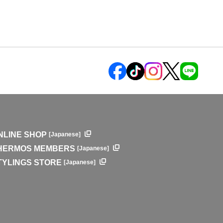
NLINE SHOP
[Japanese]
HERMOS MEMBERS
[Japanese]
TYLINGS STORE
[Japanese]