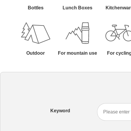
Bottles
Lunch Boxes
Kitchenwar
Outdoor
For mountain use
For cyclin
Keyword