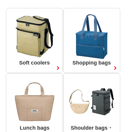
Soft coolers
Shopping bags
Lunch bags
Shoulder bags・