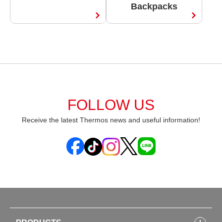
Backpacks
FOLLOW US
Receive the latest Thermos news and useful information!