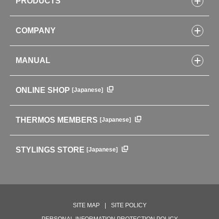
PRODUCTS
Bottles
COMPANY
Lunch Boxes
Kitchenware
CONCEPT
Tumblers・Mugs・Tableware
MANUAL
COMPANY INFORMATION
Baby items
ENVIRONMENTAL POLICY
English Instruction Manual
Pots & ice buckets
GLOBAL
ONLINE SHOP
[Japanese]
中文使用说明书
Coffee makers
HISTORY
Soft Coolers・Bags
Outdoor
THERMOS MEMBERS
[Japanese]
For mountain use
For cycling
STYLINGS STORE
[Japanese]
Care supplies
Professional Products
NEW PRODUCT LINE
PRODUCT LINE
SITE MAP
SITE POLICY