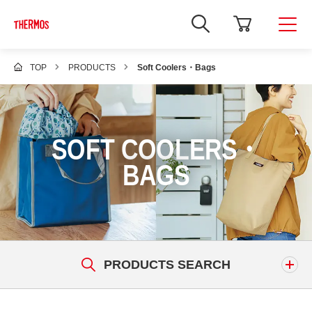
TOP
PRODUCTS
Soft Coolers・Bags
SOFT COOLERS・
BAGS
PRODUCTS SEARCH
Keyword