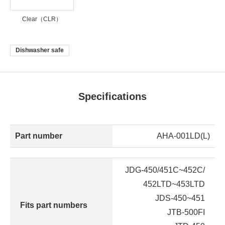
Clear（CLR）
Dishwasher safe
Specifications
Part number
AHA-001LD(L)
JDG-450/451C~452C/
452LTD~453LTD
JDS-450~451
Fits part numbers
JTB-500FI