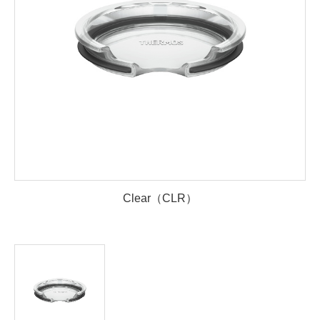
Clear（CLR）