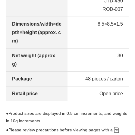
JTD-450
ROD-007
Dimensions/width×de
8.5×8.5×1.5
pth×height (approx. c
m)
Net weight (approx.
30
g)
Package
48 pieces / carton
Retail price
Open price
●Product sizes are displayed in 0.5 cm increments, and weights
in 10g increments.
●Please review
precautions
before viewing pages with a