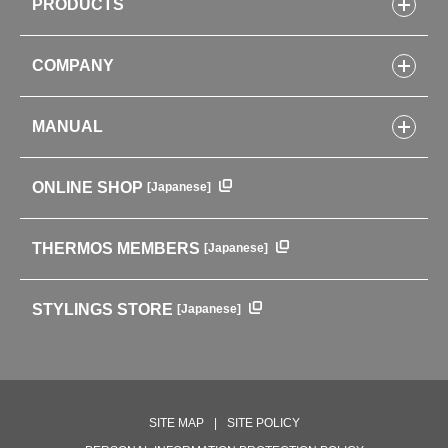
PRODUCTS
Bottles
COMPANY
Lunch Boxes
Kitchenware
CONCEPT
Tumblers・Mugs・Tableware
MANUAL
COMPANY INFORMATION
Baby items
ENVIRONMENTAL POLICY
English Instruction Manual
Pots & ice buckets
GLOBAL
ONLINE SHOP
[Japanese]
中文使用说明书
Coffee makers
HISTORY
Soft Coolers・Bags
Outdoor
THERMOS MEMBERS
[Japanese]
For mountain use
For cycling
STYLINGS STORE
[Japanese]
Care supplies
Professional Products
NEW PRODUCT LINE
PRODUCT LINE
SITE MAP
SITE POLICY