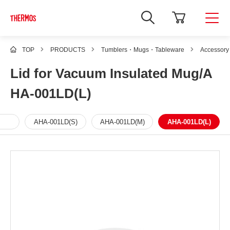
TOP
PRODUCTS
Tumblers・Mugs・Tableware
Accessory
Lid for Vacuum Insulated Mug/A
HA-001LD(L)
AHA-001LD(S)
AHA-001LD(M)
AHA-001LD(L)