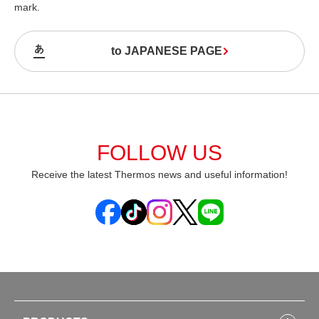
mark.
to JAPANESE PAGE
FOLLOW US
Receive the latest Thermos news and useful information!