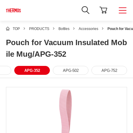
TOP
PRODUCTS
Bottles
Accessories
Pouch for Vac
Pouch for Vacuum Insulated Mob
ile Mug/APG-352
APG-352
APG-502
APG-752