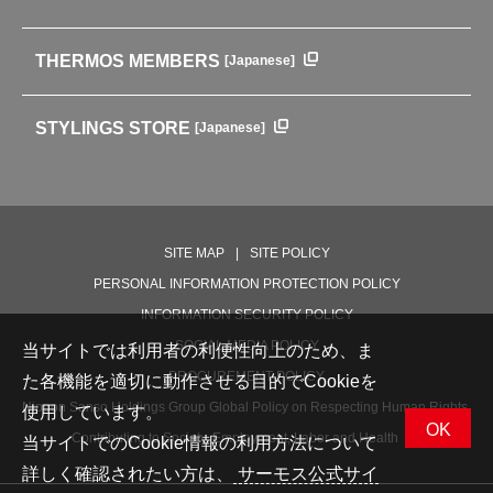
中文使用说明书
Coffee makers
HISTORY
Soft Coolers・Bags
Outdoor
THERMOS MEMBERS
[Japanese]
For mountain use
For cycling
STYLINGS STORE
[Japanese]
Care supplies
Professional Products
NEW PRODUCT LINE
PRODUCT LINE
SITE MAP
SITE POLICY
PERSONAL INFORMATION PROTECTION POLICY
INFORMATION SECURITY POLICY
SOCIAL MEDIA POLICY
当サイトでは利用者の利便性向上のため、ま
PROCUREMENT POLICY
た各機能を適切に動作させる目的でCookieを
Nippon Sanso Holdings Group Global Policy on Respecting Human Rights,
使用しています。
OK
Contributing to Society, Employment, Labor and Health
当サイトでのCookie情報の利用方法について
詳しく確認されたい方は、
サーモス公式サイ