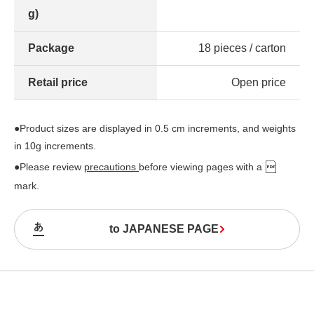
g)
Package
18 pieces / carton
Retail price
Open price
●Product sizes are displayed in 0.5 cm increments, and weights
in 10g increments.
●Please review
precautions
before viewing pages with a
mark.
to JAPANESE PAGE