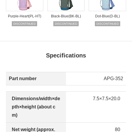
Purple-Heart(PL-HT)
Black-Blue(BK-BL)
Dot-Blue(D-BL)
DISCONTINUED
DISCONTINUED
DISCONTINUED
Specifications
Part number
APG-352
Dimensions/width×de
7.5×7.5×20.0
pth×height (about c
m)
Net weight (approx.
80