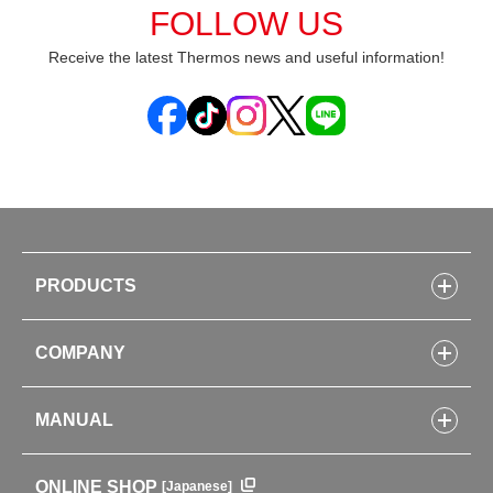
FOLLOW US
Receive the latest Thermos news and useful information!
PRODUCTS
Bottles
COMPANY
Lunch Boxes
Kitchenware
CONCEPT
Tumblers・Mugs・Tableware
MANUAL
COMPANY INFORMATION
Baby items
ENVIRONMENTAL POLICY
English Instruction Manual
Pots & ice buckets
GLOBAL
ONLINE SHOP
[Japanese]