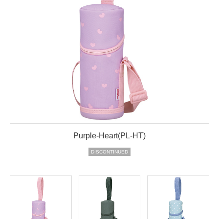
Purple-Heart(PL-HT)
DISCONTINUED