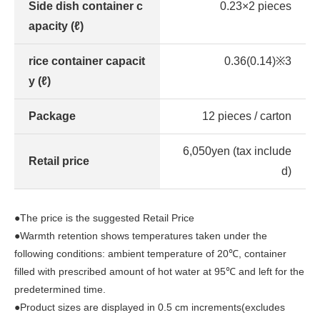
Side dish container c
0.23×2 pieces
apacity (ℓ)
rice container capacit
0.36(0.14)※3
y (ℓ)
Package
12 pieces / carton
6,050yen (tax include
Retail price
d)
●The price is the suggested Retail Price
●Warmth retention shows temperatures taken under the
following conditions: ambient temperature of 20℃, container
filled with prescribed amount of hot water at 95℃ and left for the
predetermined time.
●Product sizes are displayed in 0.5 cm increments(excludes