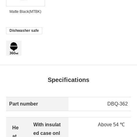
Matte Black(MTBK)
Dishwasher safe
Specifications
Part number
DBQ-362
With insulat
Above 54 ℃
He
ed case onl
at