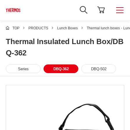
TOP
PRODUCTS
Lunch Boxes
Thermal lunch boxes・Lunc
Thermal Insulated Lunch Box/DB
Q-362
Series
DBQ-362
DBQ-502