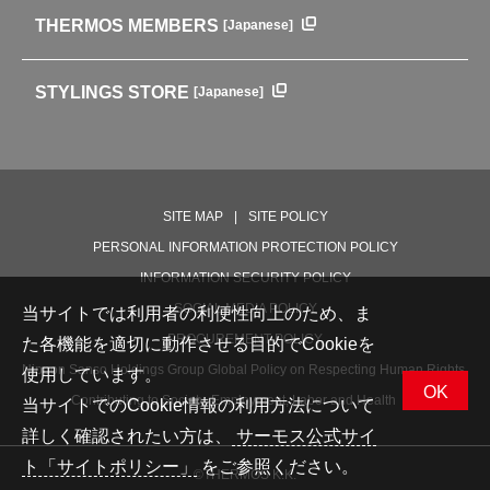
Outdoor
THERMOS MEMBERS
[Japanese]
For mountain use
For cycling
STYLINGS STORE
[Japanese]
Care supplies
Professional Products
NEW PRODUCT LINE
PRODUCT LINE
SITE MAP
SITE POLICY
PERSONAL INFORMATION PROTECTION POLICY
INFORMATION SECURITY POLICY
SOCIAL MEDIA POLICY
当サイトでは利用者の利便性向上のため、ま
PROCUREMENT POLICY
た各機能を適切に動作させる目的でCookieを
Nippon Sanso Holdings Group Global Policy on Respecting Human Rights,
使用しています。
OK
Contributing to Society, Employment, Labor and Health
当サイトでのCookie情報の利用方法について
詳しく確認されたい方は、
サーモス公式サイ
ト「サイトポリシー」
をご参照ください。
©THERMOS K.K.