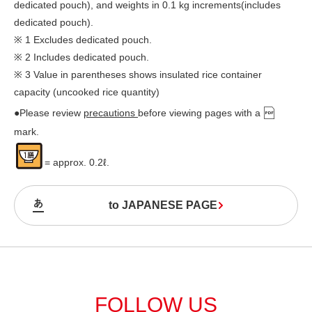
dedicated pouch), and weights in 0.1 kg increments(includes
dedicated pouch).
※ 1 Excludes dedicated pouch.
※ 2 Includes dedicated pouch.
※ 3 Value in parentheses shows insulated rice container
capacity (uncooked rice quantity)
●Please review
precautions
before viewing pages with a
mark.
= approx. 0.2ℓ.
to JAPANESE PAGE
FOLLOW US