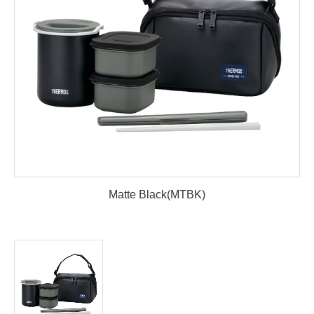
Matte Black(MTBK)