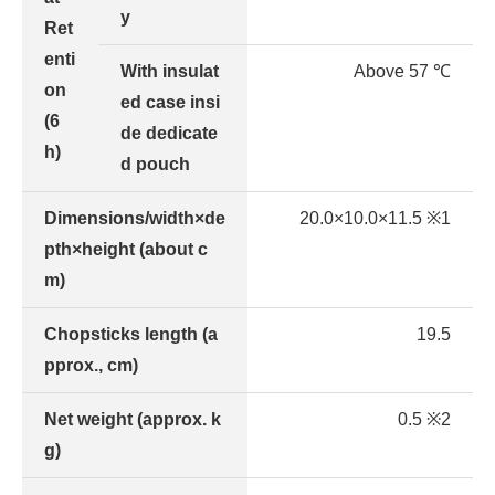
y
Ret
enti
With insulat
Above 57 ℃
on
ed case insi
(6
de dedicate
h)
d pouch
Dimensions/width×de
20.0×10.0×11.5 ※1
pth×height (about c
m)
Chopsticks length (a
19.5
pprox., cm)
Net weight (approx. k
0.5 ※2
g)