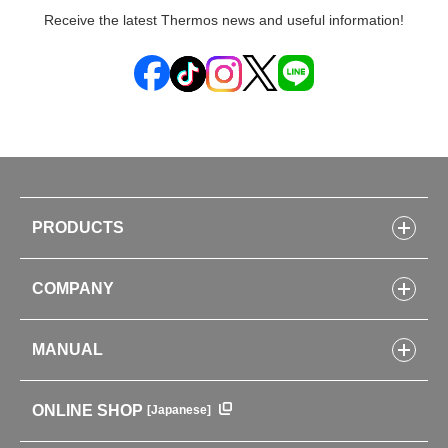
Receive the latest Thermos news and useful information!
PRODUCTS
Bottles
COMPANY
Lunch Boxes
Kitchenware
CONCEPT
Tumblers・Mugs・Tableware
MANUAL
COMPANY INFORMATION
Baby items
ENVIRONMENTAL POLICY
English Instruction Manual
Pots & ice buckets
GLOBAL
ONLINE SHOP
[Japanese]
中文使用说明书
Coffee makers
HISTORY
Soft Coolers・Bags