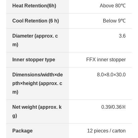
Heat Retention(6h)
Above 80℃
Cool Retention (6 h)
Below 9℃
Diameter (approx. c
3.6
m)
Inner stopper type
FFX inner stopper
Dimensions/width×de
8.0×8.0×30.0
pth×height (approx. c
m)
Net weight (approx. k
0.39/0.36※
g)
Package
12 pieces / carton