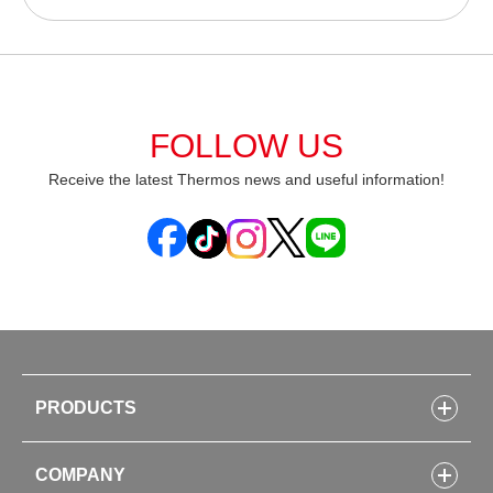
FOLLOW US
Receive the latest Thermos news and useful information!
PRODUCTS
Bottles
COMPANY
Lunch Boxes