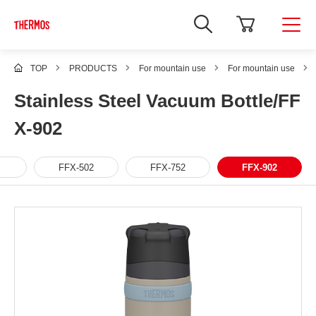
TOP
PRODUCTS
For mountain use
For mountain use
Stainless Steel Vacuum Bottle/FF
X-902
FFX-502
FFX-752
FFX-902