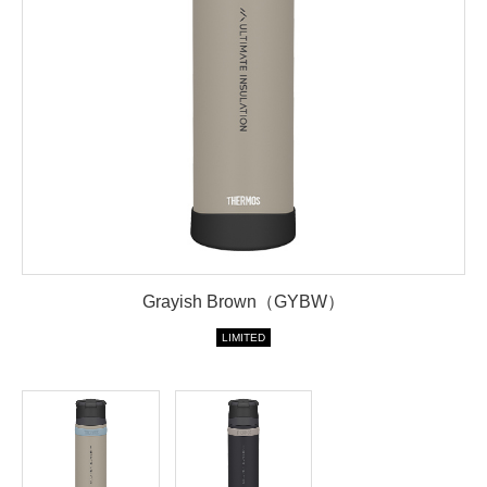
Grayish Brown（GYBW）
LIMITED