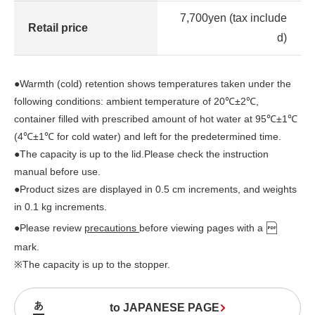
7,700yen (tax include
Retail price
d)
●Warmth (cold) retention shows temperatures taken under the
following conditions: ambient temperature of 20℃±2℃,
container filled with prescribed amount of hot water at 95℃±1℃
(4℃±1℃ for cold water) and left for the predetermined time.
●The capacity is up to the lid.Please check the instruction
manual before use.
●Product sizes are displayed in 0.5 cm increments, and weights
in 0.1 kg increments.
●Please review
precautions
before viewing pages with a
mark.
※The capacity is up to the stopper.
to JAPANESE PAGE