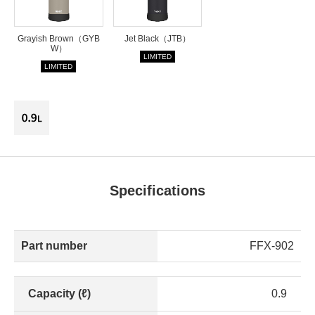
Grayish Brown（GYB
Jet Black（JTB）
W）
LIMITED
LIMITED
Specifications
Part number
FFX-902
Capacity (ℓ)
0.9