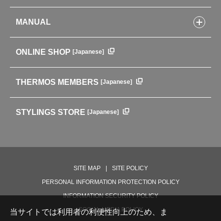
Kitchenware
CONCEPT
Tumblers・Mugs・Tableware
MANUAL
COMPANY INFORMATION
Baby items
ENVIRONMENTAL POLICY
English Instruction Manual
Pots & ice buckets
GLOBAL
ONLINE SHOP
[Japanese]
中文使用说明书
Coffee makers
HISTORY
Soft Coolers・Bags
Outdoor
THERMOS MEMBERS
[Japanese]
For mountain use
For cycling
STYLINGS STORE
[Japanese]
Care supplies
Professional Products
NEW PRODUCT LINE
PRODUCT LINE
SITE MAP
SITE POLICY
PERSONAL INFORMATION PROTECTION POLICY
INFORMATION SECURITY POLICY
SOCIAL MEDIA POLICY
当サイトでは利用者の利便性向上のため、ま