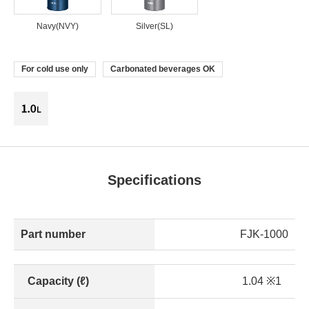
Navy(NVY)
Silver(SL)
For cold use only
Carbonated beverages OK
Specifications
Part number
FJK-1000
Capacity (ℓ)
1.04 ※1