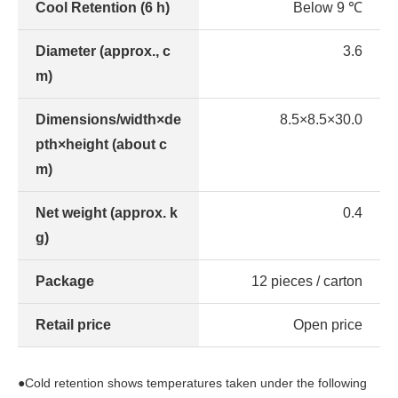
Cool Retention (6 h)
Below 9 ℃
Diameter (approx., c
3.6
m)
Dimensions/width×de
8.5×8.5×30.0
pth×height (about c
m)
Net weight (approx. k
0.4
g)
Package
12 pieces / carton
Retail price
Open price
●Cold retention shows temperatures taken under the following