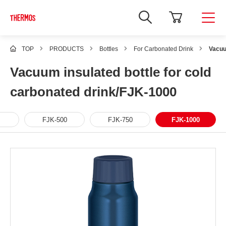
TOP
PRODUCTS
Bottles
For Carbonated Drink
Vacuu
Vacuum insulated bottle for cold
carbonated drink/FJK-1000
FJK-500
FJK-750
FJK-1000