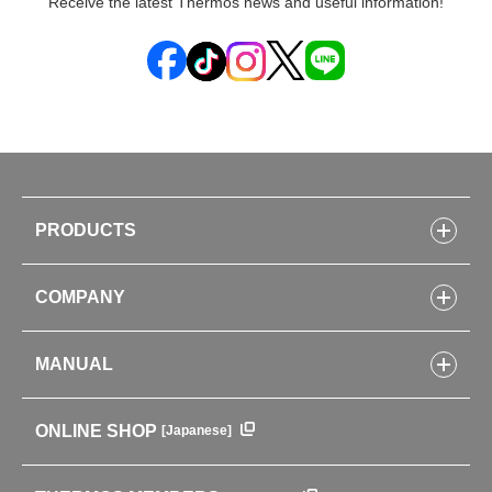
Receive the latest Thermos news and useful information!
PRODUCTS
Bottles
COMPANY
Lunch Boxes
Kitchenware
CONCEPT
Tumblers・Mugs・Tableware
MANUAL
COMPANY INFORMATION
Baby items
ENVIRONMENTAL POLICY
English Instruction Manual
Pots & ice buckets
GLOBAL
ONLINE SHOP
[Japanese]
中文使用说明书
Coffee makers
HISTORY
Soft Coolers・Bags