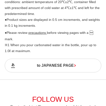
conditions: ambient temperature of 20℃±2℃, container filled
with prescribed amount of cold water at 4℃±1℃ and left for the
predetermined time.
●Product sizes are displayed in 0.5 cm increments, and weights
in 0.1 kg increments.
●Please review
precautions
before viewing pages with a
mark.
※1 When you pour carbonated water in the bottle, pour up to
1.0ℓ at maximum.
to JAPANESE PAGE
FOLLOW US