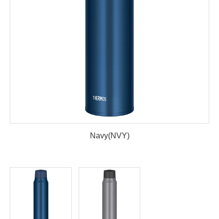
Navy(NVY)