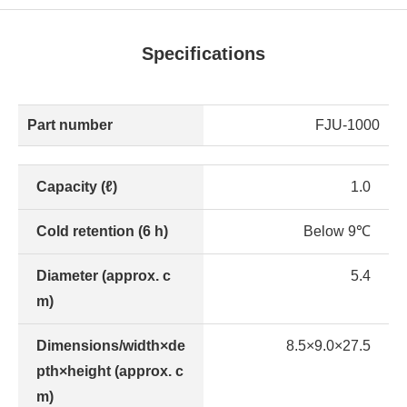
Specifications
Part number
FJU-1000
Capacity (ℓ)
1.0
Cold retention (6 h)
Below 9℃
Diameter (approx. c
5.4
m)
Dimensions/width×de
8.5×9.0×27.5
pth×height (approx. c
m)