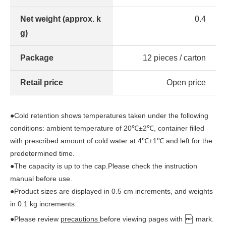
Net weight (approx. k
0.4
g)
Package
12 pieces / carton
Retail price
Open price
●Cold retention shows temperatures taken under the following
conditions: ambient temperature of 20℃±2℃, container filled
with prescribed amount of cold water at 4℃±1℃ and left for the
predetermined time.
●The capacity is up to the cap.Please check the instruction
manual before use.
●Product sizes are displayed in 0.5 cm increments, and weights
in 0.1 kg increments.
●Please review
precautions
before viewing pages with
mark.