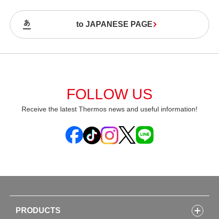
to JAPANESE PAGE
FOLLOW US
Receive the latest Thermos news and useful information!
PRODUCTS