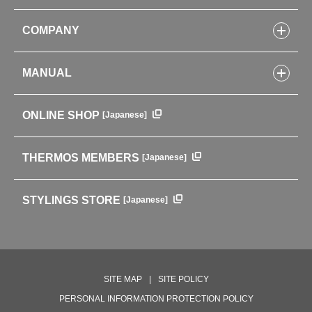
Bottles
COMPANY
Lunch Boxes
Kitchenware
CONCEPT
Tumblers・Mugs・Tableware
MANUAL
COMPANY INFORMATION
Baby items
ENVIRONMENTAL POLICY
English Instruction Manual
Pots & ice buckets
GLOBAL
ONLINE SHOP
[Japanese]
中文使用说明书
Coffee makers
HISTORY
Soft Coolers・Bags
Outdoor
THERMOS MEMBERS
[Japanese]
For mountain use
For cycling
STYLINGS STORE
[Japanese]
Care supplies
Professional Products
NEW PRODUCT LINE
PRODUCT LINE
SITE MAP
SITE POLICY
PERSONAL INFORMATION PROTECTION POLICY