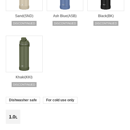
Sand(SND)
Ash Blue(ASB)
Black(BK)
DISCONTINUED
DISCONTINUED
DISCONTINUED
Khaki(KKI)
DISCONTINUED
Dishwasher safe
For cold use only