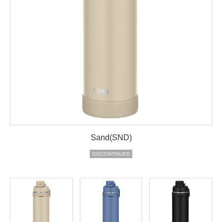
Sand(SND)
DISCONTINUED