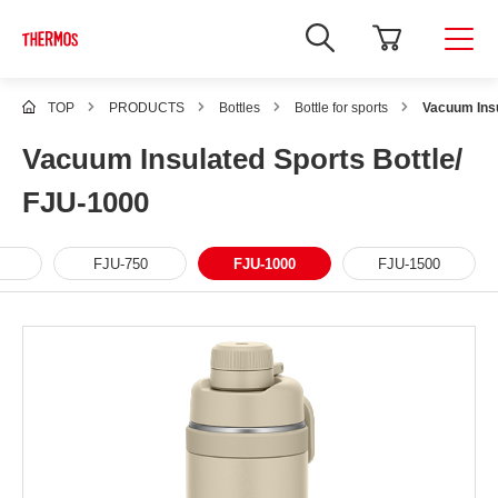
TOP
PRODUCTS
Bottles
Bottle for sports
Vacuum Insu
Vacuum Insulated Sports Bottle/
FJU-1000
FJU-750
FJU-1000
FJU-1500