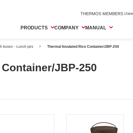
THERMOS MEMBERS
[Japa
PRODUCTS
COMPANY
MANUAL
ch boxes・Lunch jars
Thermal Insulated Rice Container/JBP-250
e Container/JBP-250