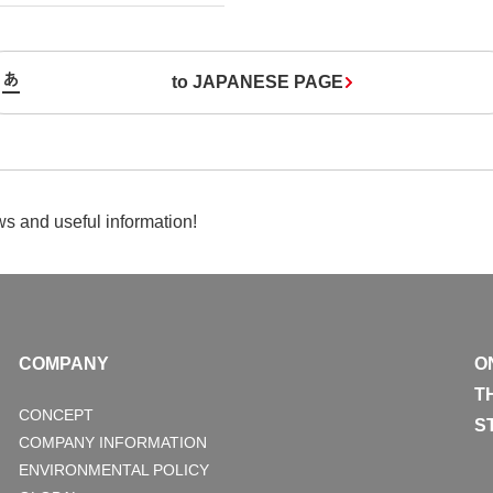
to JAPANESE PAGE
s and useful information!
COMPANY
O
T
CONCEPT
S
COMPANY INFORMATION
ENVIRONMENTAL POLICY