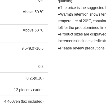
0.4
quantity)
●The price is the suggested R
Above 50 ℃
●Warmth retention shows tem
temperature of 20℃, containe
left for the predetermined tim
Above 53 ℃
●Product sizes are displayed
increments(includes dedicat
●Please review
precautions
9.5×9.0×10.5
0.3
0.25(0.10)
12 pieces / carton
4,400yen (tax included)