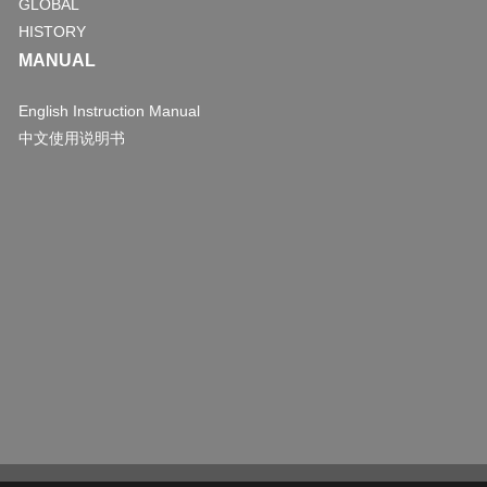
GLOBAL
HISTORY
MANUAL
English Instruction Manual
中文使用说明书