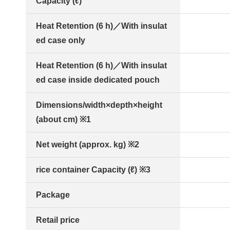
Capacity (ℓ)
Heat Retention (6 h)／With insulat
ed case only
Heat Retention (6 h)／With insulat
ed case inside dedicated pouch
Dimensions/width×depth×height
(about cm) ※1
Net weight (approx. kg) ※2
rice container Capacity (ℓ) ※3
Package
Retail price