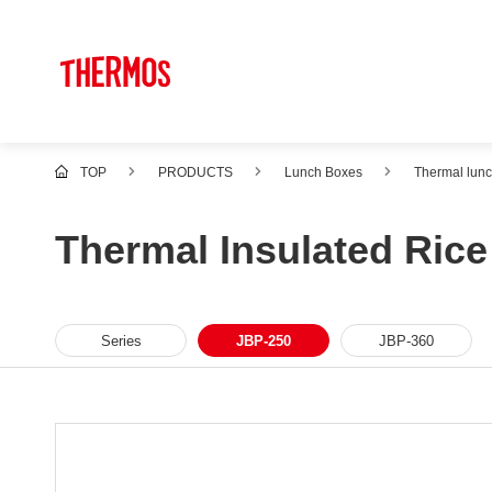
TOP
PRODUCTS
Lunch Boxes
Thermal lun
Thermal Insulated Ric
Series
JBP-250
JBP-360