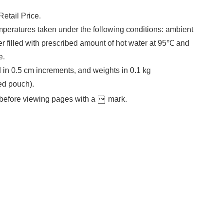
etail Price.
peratures taken under the following conditions: ambient
r filled with prescribed amount of hot water at 95℃ and
e.
 in 0.5 cm increments, and weights in 0.1 kg
ed pouch).
before viewing pages with a
mark.