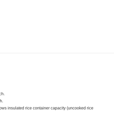
ch.
h.
ws insulated rice container capacity (uncooked rice