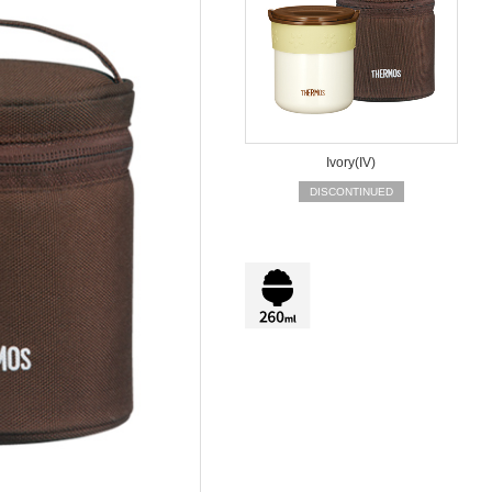
Ivory(IV)
DISCONTINUED