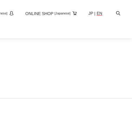
Site
JP
|
EN
ONLINE SHOP
nese]
[Japanese]
Search