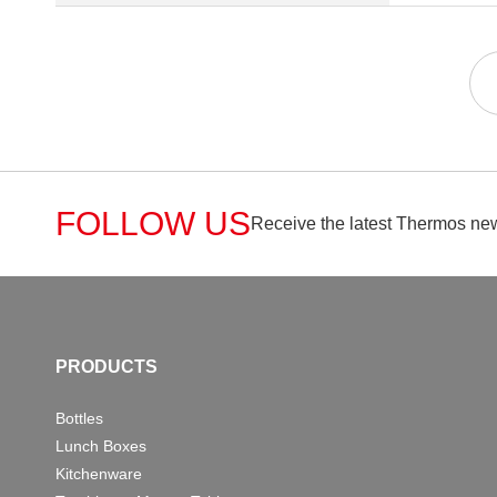
FOLLOW US
Receive the latest Thermos new
PRODUCTS
Bottles
Lunch Boxes
Kitchenware