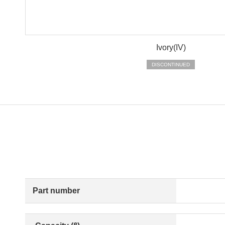
Ivory(IV)
DISCONTINUED
Part number