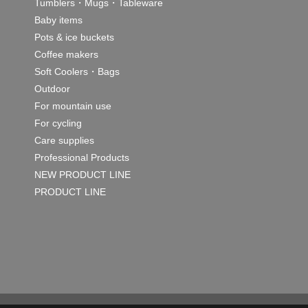
Tumblers・Mugs・Tableware
Baby items
Pots & ice buckets
Coffee makers
Soft Coolers・Bags
Outdoor
For mountain use
For cycling
Care supplies
Professional Products
NEW PRODUCT LINE
PRODUCT LINE