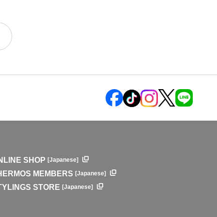
NLINE SHOP
[Japanese]
HERMOS MEMBERS
[Japanese]
TYLINGS STORE
[Japanese]