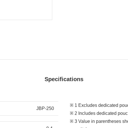
Specifications
※ 1 Excludes dedicated pou
JBP-250
※ 2 Includes dedicated pouc
※ 3 Value in parentheses sho