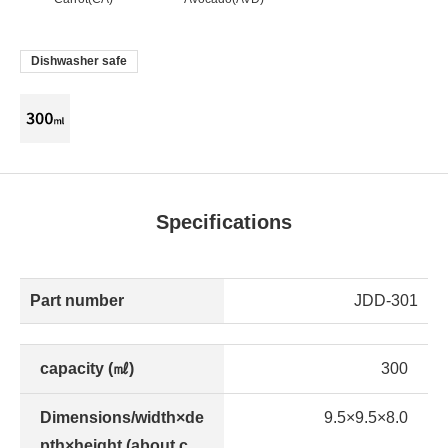
Dishwasher safe
Specifications
Part number
JDD-301
capacity (㎖)
300
Dimensions/width×de
9.5×9.5×8.0
pth×height (about c