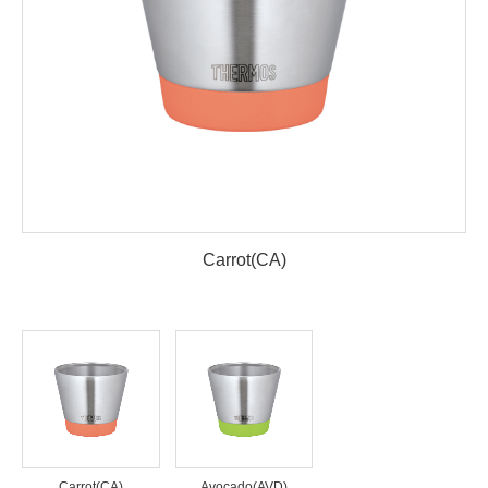
Carrot(CA)
Carrot(CA)
Avocado(AVD)