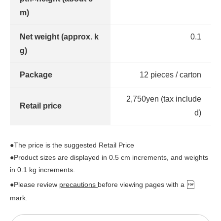
m)
Net weight (approx. k
0.1
g)
Package
12 pieces / carton
2,750yen (tax include
Retail price
d)
●The price is the suggested Retail Price
●Product sizes are displayed in 0.5 cm increments, and weights
in 0.1 kg increments.
●Please review
precautions
before viewing pages with a
mark.