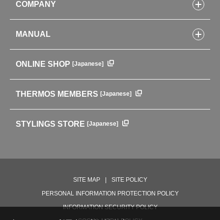
COMPANY
Lunch Boxes
Kitchenware
CONCEPT
Tumblers・Mugs・Tableware
MANUAL
COMPANY INFORMATION
Baby items
ENVIRONMENTAL POLICY
English Instruction Manual
Pots & ice buckets
GLOBAL
ONLINE SHOP
[Japanese]
中文使用说明书
Coffee makers
HISTORY
Soft Coolers・Bags
Outdoor
THERMOS MEMBERS
[Japanese]
For mountain use
For cycling
STYLINGS STORE
[Japanese]
Care supplies
Professional Products
NEW PRODUCT LINE
PRODUCT LINE
SITE MAP
SITE POLICY
PERSONAL INFORMATION PROTECTION POLICY
INFORMATION SECURITY POLICY