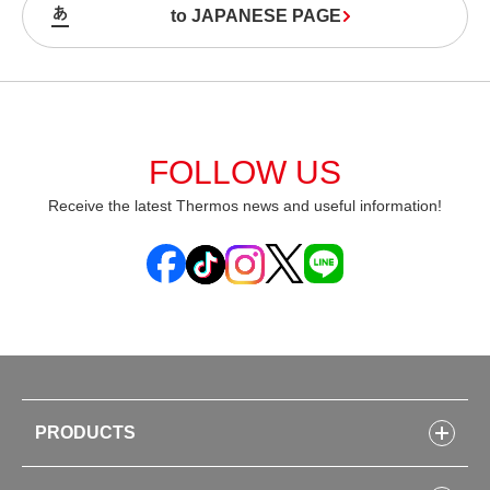
to JAPANESE PAGE
FOLLOW US
Receive the latest Thermos news and useful information!
PRODUCTS
Bottles