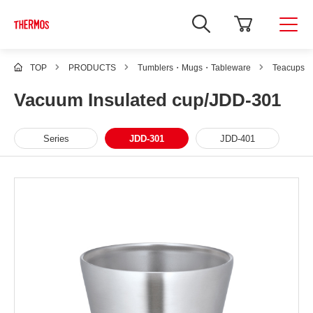
TOP
PRODUCTS
Tumblers・Mugs・Tableware
Teacups
Vacuum Insulated cup/JDD-301
Series
JDD-301
JDD-401