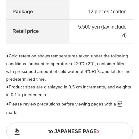
Package
12 pieces / carton
5,500 yen (tax include
Retail price
d)
●Cold retention shows temperatures taken under the following
conditions: ambient temperature of 20℃±2℃, container filled
with prescribed amount of cold water at 4℃±1℃ and left for the
predetermined time.
●Product sizes are displayed in 0.5 cm increments, and weights
in 0.1 kg increments.
●Please review
precautions
before viewing pages with a
mark.
to JAPANESE PAGE