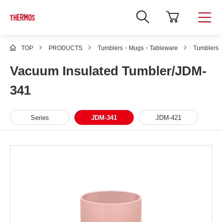
TOP
PRODUCTS
Tumblers・Mugs・Tableware
Tumblers
Vacuum Insulated Tumbler/JDM-
341
Series
JDM-341
JDM-421