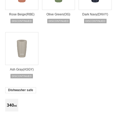
Rose Beige(RBE)
Olive Green(OG)
Dark Navy(DNVY)
DISCONTINUED
DISCONTINUED
DISCONTINUED
Ash Gray(ASGY)
DISCONTINUED
Dishwasher safe