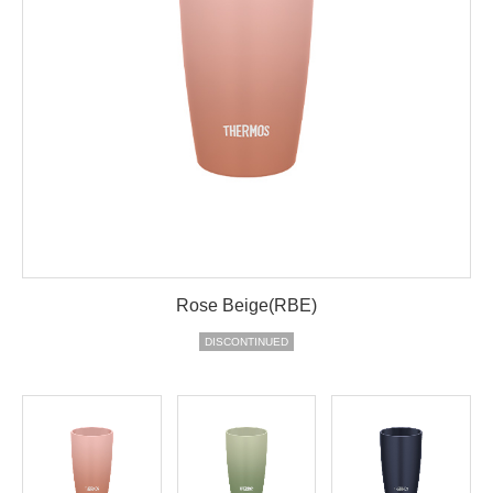
Rose Beige(RBE)
DISCONTINUED