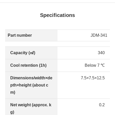
Specifications
Part number
JDM-341
Capacity (㎖)
340
Cool retention (1h)
Below 7 ℃
Dimensions/width×de
7.5×7.5×12.5
pth×height (about c
m)
Net weight (approx. k
0.2
g)