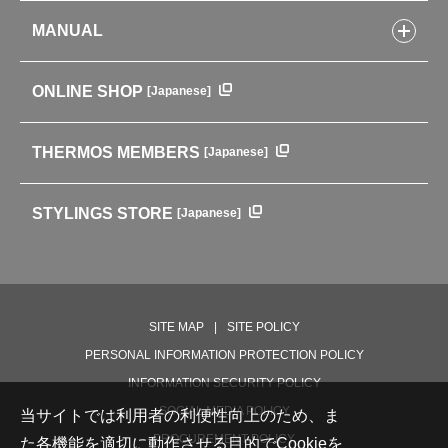
Kitchenware
CONCEPT
Tumblers・Mugs・Tableware
MANUAL
COMPANY INFORMATION
Baby items
ENVIRONMENTAL POLICY
English Instruction Manual
Pots & ice buckets
GLOBAL
ONLINE SHOP
[Japanese]
中文使用说明书
Coffee makers
HISTORY
Soft Coolers・Bags
Outdoor
THERMOS MEMBERS
[Japanese]
For mountain use
For cycling
STYLINGS STORE
[Japanese]
Care supplies
Professional Products
NEW PRODUCT LINE
PRODUCT LINE
SITE MAP
SITE POLICY
PERSONAL INFORMATION PROTECTION POLICY
INFORMATION SECURITY POLICY
SOCIAL MEDIA POLICY
当サイトでは利用者の利便性向上のため、ま
PROCUREMENT POLICY
た各機能を適切に動作させる目的でCookieを