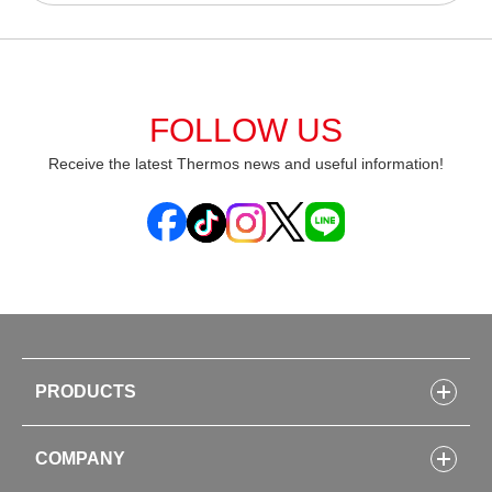
FOLLOW US
Receive the latest Thermos news and useful information!
PRODUCTS
Bottles
COMPANY
Lunch Boxes