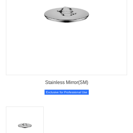
Stainless Mirror(SM)
Exclusive for Professional Use