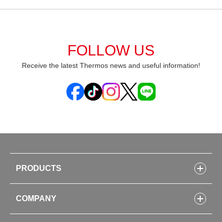
FOLLOW US
Receive the latest Thermos news and useful information!
PRODUCTS
Bottles
COMPANY
Lunch Boxes
Kitchenware
CONCEPT