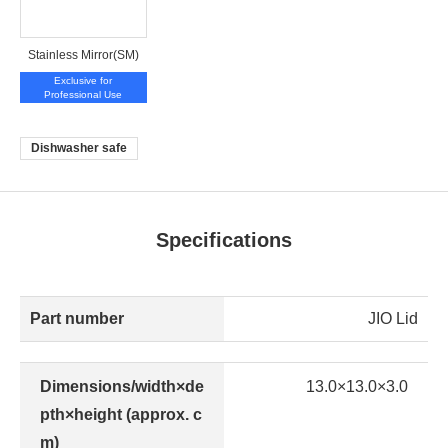
Stainless Mirror(SM)
Exclusive for
Professional Use
Dishwasher safe
Specifications
Part number
JIO Lid
Dimensions/width×de
13.0×13.0×3.0
pth×height (approx. c
m)