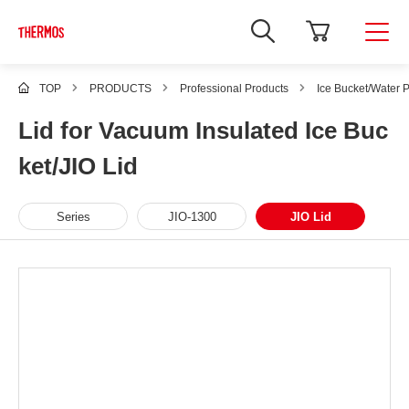
TOP
PRODUCTS
Professional Products
Ice Bucket/Water P
Lid for Vacuum Insulated Ice Buc
ket/JIO Lid
Series
JIO-1300
JIO Lid