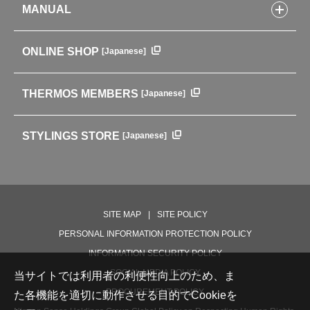
Tumblers・Mugs・Tableware
MANUAL
COMPANY INFORMATION
Baby items
ENVIRONMENTAL POLICY
English Instruction Manual
Pots & ice buckets
GLOBAL
ONLINE SHOP
[Japanese]
中文使用说明书
Coffee makers
HISTORY
Soft Coolers・Bags
Outdoor
THERMOS MEMBERS
[Japanese]
For mountain use
For cycling
STYLINGS STORE
[Japanese]
Care supplies
Professional Products
NEW PRODUCT LINE
PRODUCT LINE
SITE MAP
SITE POLICY
PERSONAL INFORMATION PROTECTION POLICY
INFORMATION SECURITY POLICY
SOCIAL MEDIA POLICY
当サイトでは利用者の利便性向上のため、ま
PROCUREMENT POLICY
た各機能を適切に動作させる目的でCookieを