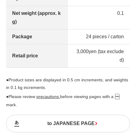
Net weight (approx. k
0.1
g)
Package
24 pieces / carton
3,000yen (tax exclude
Retail price
d)
●Product sizes are displayed in 0.5 cm increments, and weights
in 0.1 kg increments.
●Please review
precautions
before viewing pages with a
mark.
to JAPANESE PAGE