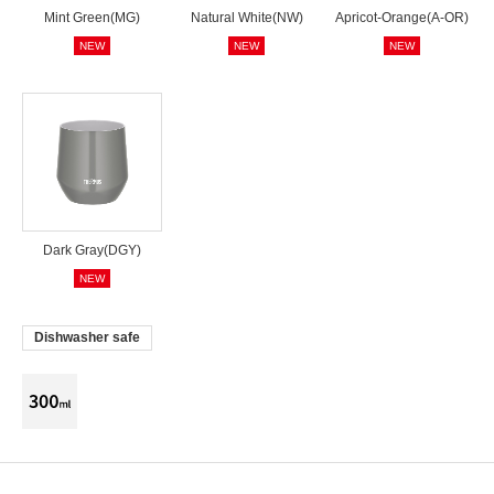
Mint Green(MG)
Natural White(NW)
Apricot-Orange(A-OR)
NEW
NEW
NEW
Dark Gray(DGY)
NEW
Dishwasher safe