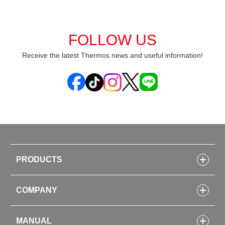
FOLLOW US
Receive the latest Thermos news and useful information!
PRODUCTS
Bottles
COMPANY
Lunch Boxes
Kitchenware
CONCEPT
Tumblers・Mugs・Tableware
MANUAL
COMPANY INFORMATION