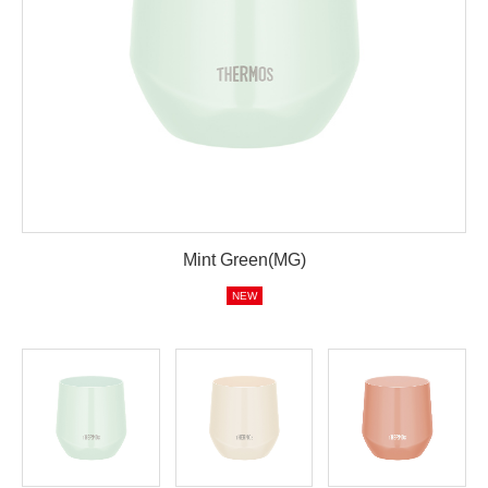
Mint Green(MG)
NEW