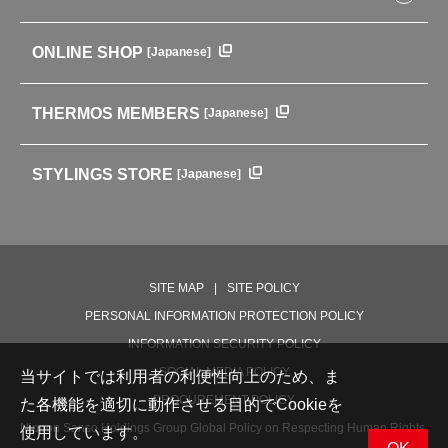
Baby items
ENVIRONMENTAL POLICY
English Instruction Manual
Pots & ice buckets
GLOBAL
ONLINE SHOP
[Japanese]
中文使用说明书
Coffee makers
HISTORY
Soft Coolers・Bags
Outdoor
THERMOS MEMBERS
[Japanese]
For mountain use
For cycling
STYLINGS STORE
[Japanese]
Care supplies
Professional Products
NEW PRODUCT LINE
PRODUCT LINE
SITE MAP
SITE POLICY
PERSONAL INFORMATION PROTECTION POLICY
INFORMATION SECURITY POLICY
SOCIAL MEDIA POLICY
当サイトでは利用者の利便性向上のため、ま
PROCUREMENT POLICY
た各機能を適切に動作させる目的でCookieを
Nippon Sanso Holdings Group Global Policy on Respecting Human Rights,
使用しています。