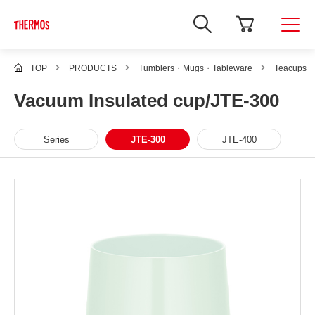
TOP
PRODUCTS
Tumblers・Mugs・Tableware
Teacups
Vacuum Insulated cup/JTE-300
Series
JTE-300
JTE-400