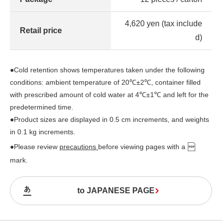
4,620 yen (tax include
Retail price
d)
●Cold retention shows temperatures taken under the following
conditions: ambient temperature of 20℃±2℃, container filled
with prescribed amount of cold water at 4℃±1℃ and left for the
predetermined time.
●Product sizes are displayed in 0.5 cm increments, and weights
in 0.1 kg increments.
●Please review
precautions
before viewing pages with a
mark.
to JAPANESE PAGE