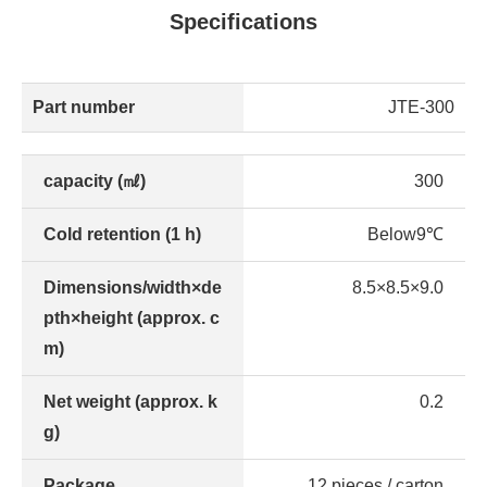
Specifications
Part number
JTE-300
capacity (㎖)
300
Cold retention (1 h)
Below9℃
Dimensions/width×de
8.5×8.5×9.0
pth×height (approx. c
m)
Net weight (approx. k
0.2
g)
Package
12 pieces / carton