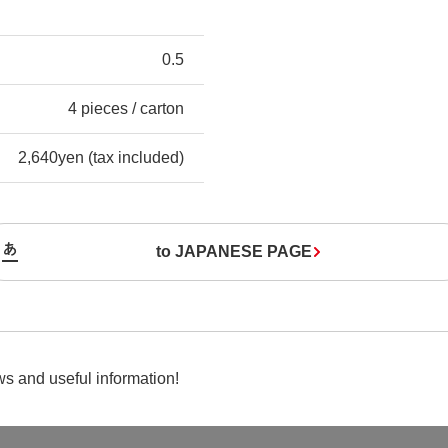
0.5
4 pieces / carton
2,640yen (tax included)
to JAPANESE PAGE
s and useful information!