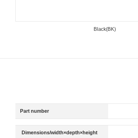
Black(BK)
Part number
Dimensions/width×depth×height