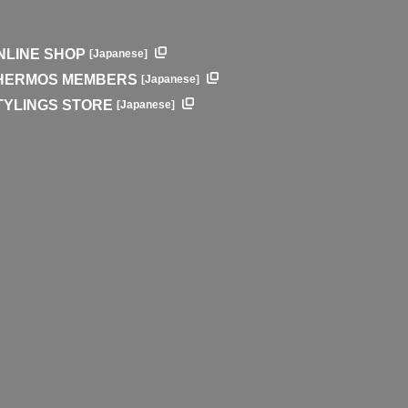
NLINE SHOP
[Japanese]
HERMOS MEMBERS
[Japanese]
TYLINGS STORE
[Japanese]