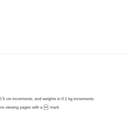
 0.5 cm increments, and weights in 0.1 kg increments.
ore viewing pages with a
mark.