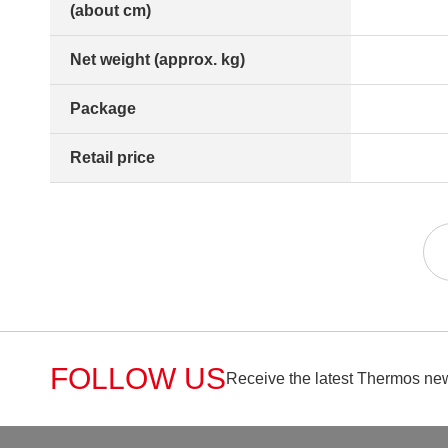
(about cm)
Net weight (approx. kg)
Package
Retail price
FOLLOW US
Receive the latest Thermos new