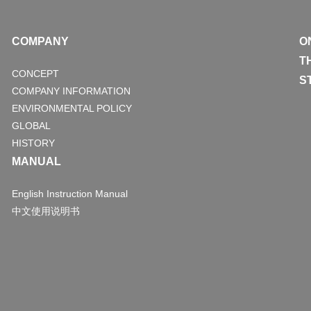
COMPANY
O
T
CONCEPT
S
COMPANY INFORMATION
ENVIRONMENTAL POLICY
GLOBAL
HISTORY
MANUAL
English Instruction Manual
中文使用说明书