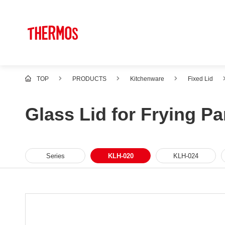
TOP
PRODUCTS
Kitchenware
Fixed Lid
Glass Lid for Frying P
Series
KLH-020
KLH-024