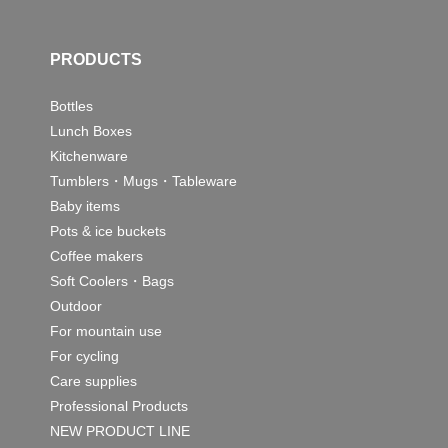
PRODUCTS
Bottles
Lunch Boxes
Kitchenware
Tumblers・Mugs・Tableware
Baby items
Pots & ice buckets
Coffee makers
Soft Coolers・Bags
Outdoor
For mountain use
For cycling
Care supplies
Professional Products
NEW PRODUCT LINE