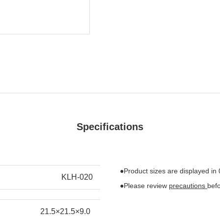
Specifications
●Product sizes are displayed in
KLH-020
●Please review
precautions
bef
21.5×21.5×9.0