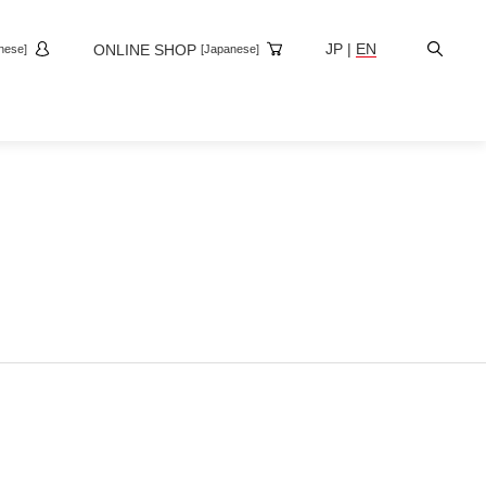
Site
JP
|
EN
ONLINE SHOP
nese]
[Japanese]
Search