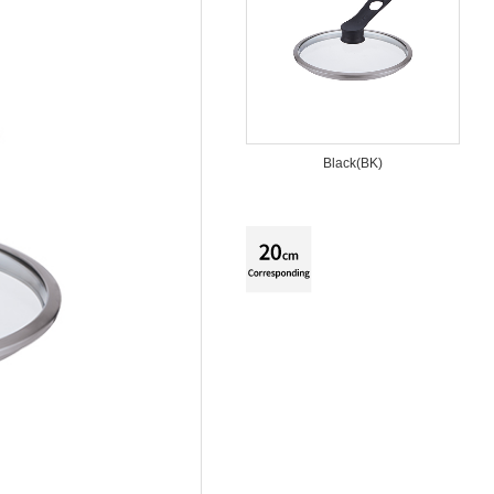
Black(BK)