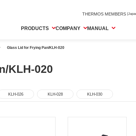
THERMOS MEMBERS
[Japa
PRODUCTS
COMPANY
MANUAL
Glass Lid for Frying Pan/KLH-020
an/KLH-020
KLH-026
KLH-028
KLH-030