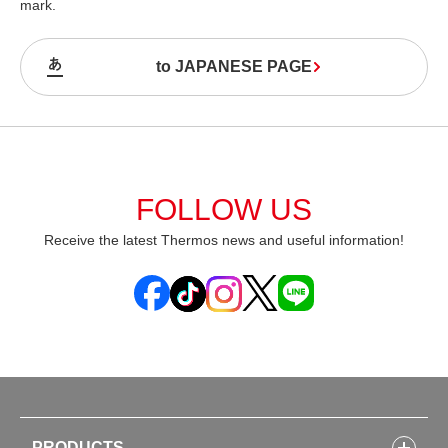
mark.
to JAPANESE PAGE
FOLLOW US
Receive the latest Thermos news and useful information!
PRODUCTS