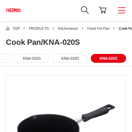
TOP
PRODUCTS
Kitchenware
Fixed Pot Pan
Cook P
Cook Pan/KNA-020S
KNA-016S
KNA-018S
KNA-020S