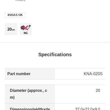
IH/GAS OK
Specifications
Part number
KNA-020S
Diameter (approx., c
20
m)
Dimensions/width×de
37.0×22.0×9.0