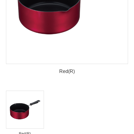
Red(R)
Red(R)