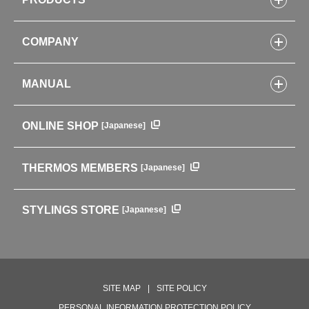
Bottles
COMPANY
Lunch Boxes
Kitchenware
CONCEPT
Tumblers・Mugs・Tableware
MANUAL
COMPANY INFORMATION
Baby items
ENVIRONMENTAL POLICY
English Instruction Manual
Pots & ice buckets
GLOBAL
ONLINE SHOP
[Japanese]
中文使用说明书
Coffee makers
HISTORY
Soft Coolers・Bags
Outdoor
THERMOS MEMBERS
[Japanese]
For mountain use
For cycling
STYLINGS STORE
[Japanese]
Care supplies
Professional Products
NEW PRODUCT LINE
PRODUCT LINE
SITE MAP
SITE POLICY
PERSONAL INFORMATION PROTECTION POLICY