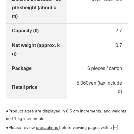
pth×height (about c
m)
Capacity (ℓ)
2.7
Net weight (approx. k
0.7
g)
Package
6 pieces / carton
5,060yen (tax include
Retail price
d)
●Product sizes are displayed in 0.5 cm increments, and weights
in 0.1 kg increments.
●Please review
precautions
before viewing pages with a