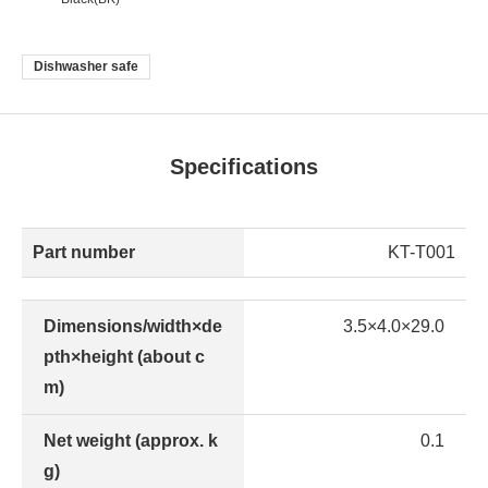
Dishwasher safe
Specifications
Part number
KT-T001
Dimensions/width×de
3.5×4.0×29.0
pth×height (about c
m)
Net weight (approx. k
0.1
g)