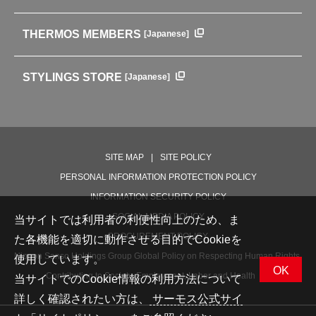
HISTORY
Soft Coolers・Bags
Outdoor
THERMOS MEMBERS
[Japanese]
For mountain use
For cycling
STYLINGS STORE
[Japanese]
Care supplies
Professional Products
NEW PRODUCT LINE
PRODUCT LINE
SITE MAP
SITE POLICY
PERSONAL INFORMATION PROTECTION POLICY
INFORMATION SECURITY POLICY
SOCIAL MEDIA POLICY
当サイトでは利用者の利便性向上のため、ま
PROCUREMENT POLICY
た各機能を適切に動作させる目的でCookieを
Nippon Sanso Holdings Group Global Policy on Respecting Human Rights,
使用しています。
OK
Contributing to Society, Employment, Labor and Health
当サイトでのCookie情報の利用方法について
詳しく確認されたい方は、
サーモス公式サイ