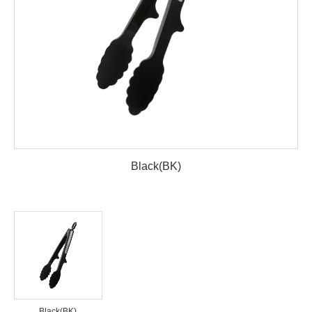
Black(BK)
Black(BK)