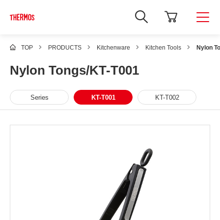
TOP
PRODUCTS
Kitchenware
Kitchen Tools
Nylon T
Nylon Tongs/KT-T001
Series
KT-T001
KT-T002