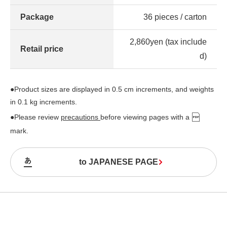
Package
36 pieces / carton
2,860yen (tax include
Retail price
d)
●Product sizes are displayed in 0.5 cm increments, and weights
in 0.1 kg increments.
●Please review
precautions
before viewing pages with a
mark.
to JAPANESE PAGE