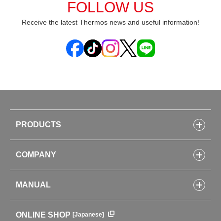
FOLLOW US
Receive the latest Thermos news and useful information!
PRODUCTS
Bottles
COMPANY
Lunch Boxes
Kitchenware
CONCEPT
Tumblers・Mugs・Tableware
MANUAL
COMPANY INFORMATION
Baby items
ENVIRONMENTAL POLICY
English Instruction Manual
Pots & ice buckets
GLOBAL
ONLINE SHOP
[Japanese]
中文使用说明书
Coffee makers