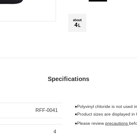
Specifications
●Polyvinyl chloride is not used in
RFF-0041
●Product sizes are displayed in
●Please review
precautions
bef
4