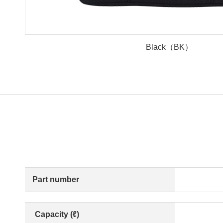
Black（BK）
Part number
Capacity (ℓ)