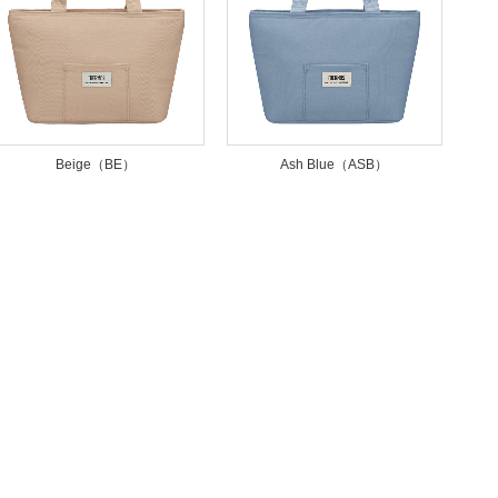
Beige（BE）
Ash Blue（ASB）