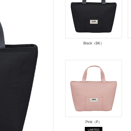
Black（BK）
Pink（P）
LIMITED