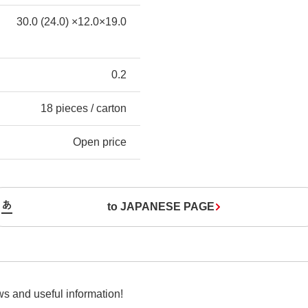
30.0 (24.0) ×12.0×19.0
0.2
18 pieces / carton
Open price
to JAPANESE PAGE
s and useful information!