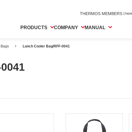
THERMOS MEMBERS
[Japa
PRODUCTS
COMPANY
MANUAL
 Bags
Lunch Cooler Bag/RFF-0041
-0041