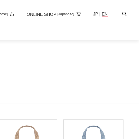
Site
JP
|
EN
ONLINE SHOP
nese]
[Japanese]
Search