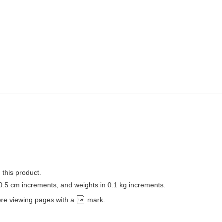
 this product.
 0.5 cm increments, and weights in 0.1 kg increments.
ore viewing pages with a
mark.