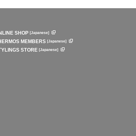
NLINE SHOP
[Japanese]
HERMOS MEMBERS
[Japanese]
TYLINGS STORE
[Japanese]