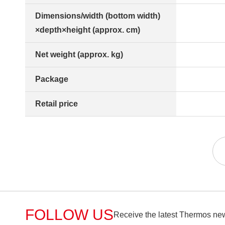
Dimensions/width (bottom width)
×depth×height (approx. cm)
Net weight (approx. kg)
Package
Retail price
FOLLOW US
Receive the latest Thermos new