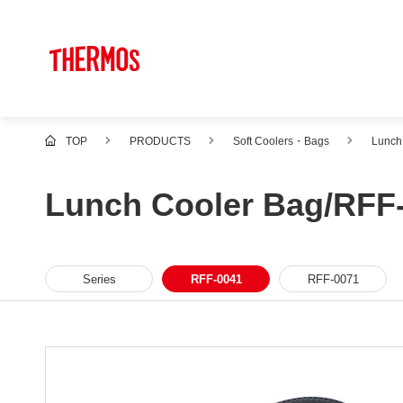
TOP
PRODUCTS
Soft Coolers・Bags
Lunch
Lunch Cooler Bag/RFF
Series
RFF-0041
RFF-0071