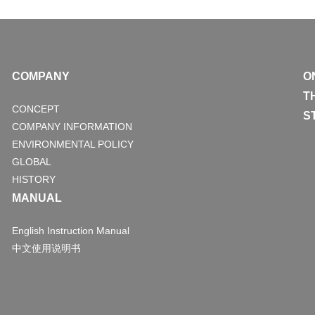
COMPANY
O
T
CONCEPT
S
COMPANY INFORMATION
ENVIRONMENTAL POLICY
GLOBAL
HISTORY
MANUAL
English Instruction Manual
中文使用说明书