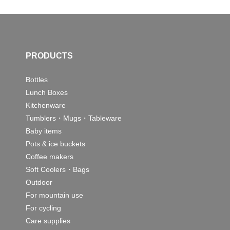
PRODUCTS
Bottles
Lunch Boxes
Kitchenware
Tumblers・Mugs・Tableware
Baby items
Pots & ice buckets
Coffee makers
Soft Coolers・Bags
Outdoor
For mountain use
For cycling
Care supplies