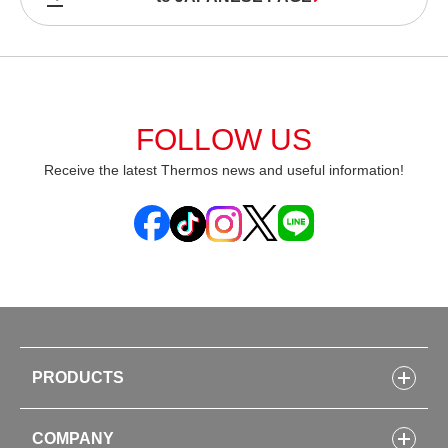
FOLLOW US
Receive the latest Thermos news and useful information!
PRODUCTS
Bottles
COMPANY
Lunch Boxes