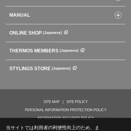
Kitchenware
CONCEPT
Tumblers・Mugs・Tableware
MANUAL
COMPANY INFORMATION
Baby items
ENVIRONMENTAL POLICY
English Instruction Manual
Pots & ice buckets
GLOBAL
ONLINE SHOP
[Japanese]
中文使用说明书
Coffee makers
HISTORY
Soft Coolers・Bags
Outdoor
THERMOS MEMBERS
[Japanese]
For mountain use
For cycling
STYLINGS STORE
[Japanese]
Care supplies
Professional Products
NEW PRODUCT LINE
PRODUCT LINE
SITE MAP
SITE POLICY
PERSONAL INFORMATION PROTECTION POLICY
INFORMATION SECURITY POLICY
SOCIAL MEDIA POLICY
当サイトでは利用者の利便性向上のため、ま