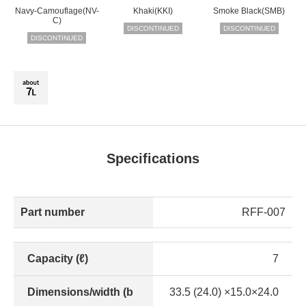
Navy-Camouflage(NV-
Khaki(KKI)
Smoke Black(SMB)
C)
DISCONTINUED
DISCONTINUED
DISCONTINUED
Specifications
Part number
RFF-007
Capacity (ℓ)
7
Dimensions/width (b
33.5 (24.0) ×15.0×24.0