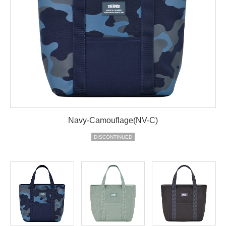
Navy-Camouflage(NV-C)
DISCONTINUED