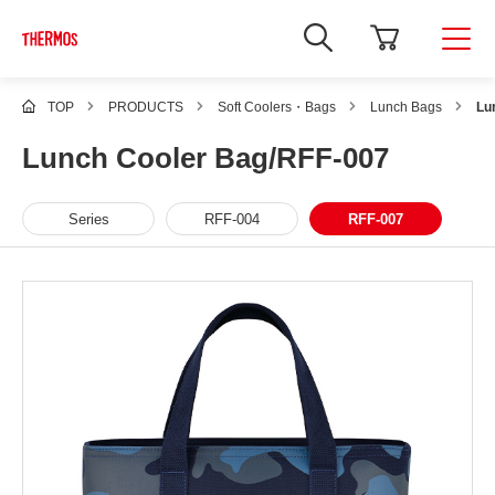
TOP
PRODUCTS
Soft Coolers・Bags
Lunch Bags
Lu
Lunch Cooler Bag/RFF-007
Series
RFF-004
RFF-007