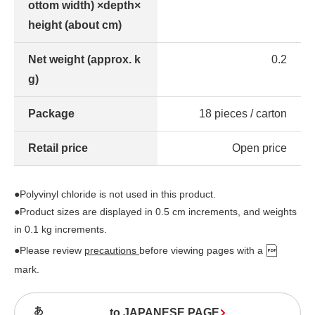
ottom width) ×depth×
height (about cm)
Net weight (approx. k
0.2
g)
Package
18 pieces / carton
Retail price
Open price
●Polyvinyl chloride is not used in this product.
●Product sizes are displayed in 0.5 cm increments, and weights
in 0.1 kg increments.
●Please review
precautions
before viewing pages with a
mark.
to JAPANESE PAGE