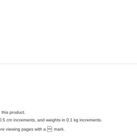
 this product.
 0.5 cm increments, and weights in 0.1 kg increments.
ore viewing pages with a
mark.