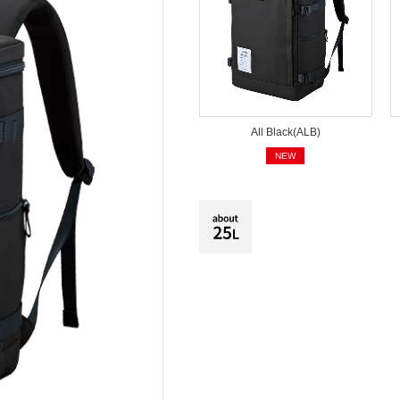
All Black(ALB)
NEW