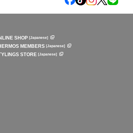
NLINE SHOP
[Japanese]
HERMOS MEMBERS
[Japanese]
TYLINGS STORE
[Japanese]