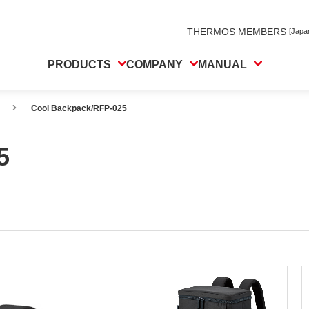
THERMOS MEMBERS
[Japa
PRODUCTS
COMPANY
MANUAL
Cool Backpack/RFP-025
5