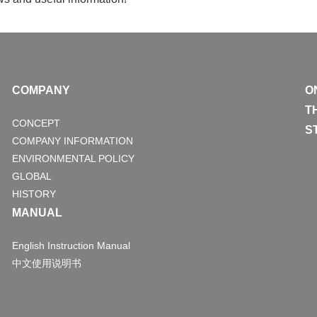
COMPANY
O
T
CONCEPT
S
COMPANY INFORMATION
ENVIRONMENTAL POLICY
GLOBAL
HISTORY
MANUAL
English Instruction Manual
中文使用说明书