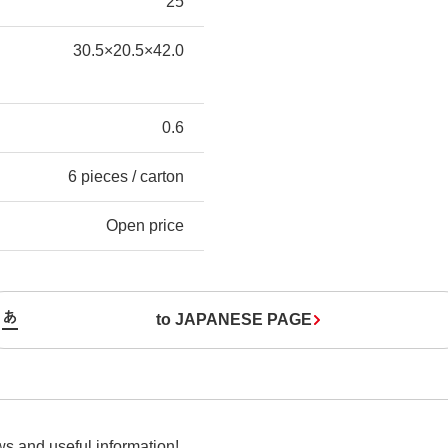
25
30.5×20.5×42.0
0.6
6 pieces / carton
Open price
to JAPANESE PAGE
s and useful information!