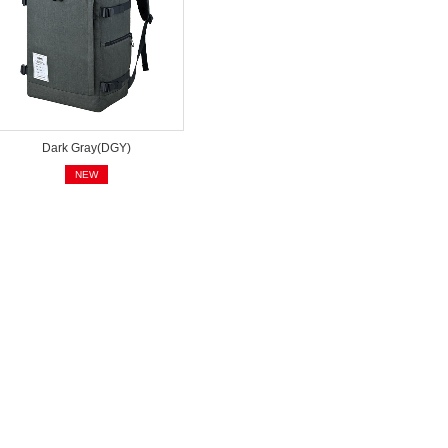
Dark Gray(DGY)
NEW