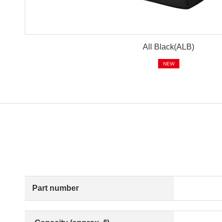
All Black(ALB)
NEW
Part number