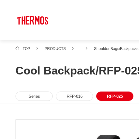
TOP
PRODUCTS
Shoulder Bags/Backpacks
Cool Backpack/RFP-02
Series
RFP-016
RFP-025