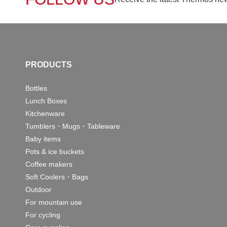
PRODUCTS
Bottles
Lunch Boxes
Kitchenware
Tumblers・Mugs・Tableware
Baby items
Pots & ice buckets
Coffee makers
Soft Coolers・Bags
Outdoor
For mountain use
For cycling