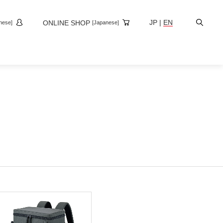
Site
JP
|
EN
ONLINE SHOP
nese]
[Japanese]
Search