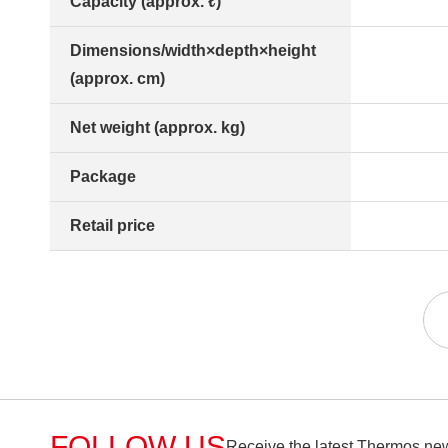
Capacity (approx. ℓ)
Dimensions/width×depth×height
(approx. cm)
Net weight (approx. kg)
Package
Retail price
FOLLOW US
Receive the latest Thermos new