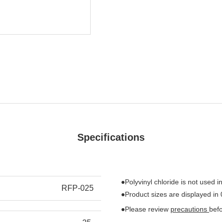
Specifications
●Polyvinyl chloride is not used in
RFP-025
●Product sizes are displayed in
●Please review
precautions
bef