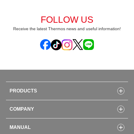
FOLLOW US
Receive the latest Thermos news and useful information!
PRODUCTS
Bottles
COMPANY
Lunch Boxes
Kitchenware
CONCEPT
Tumblers・Mugs・Tableware
MANUAL
COMPANY INFORMATION
Baby items