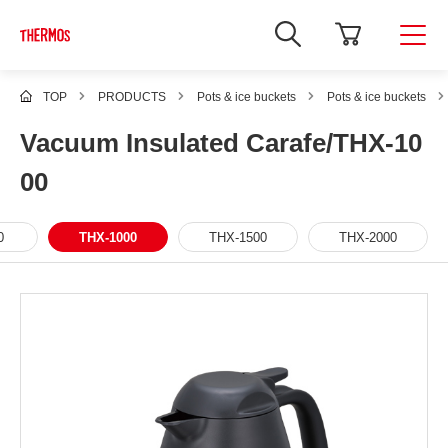
TOP
PRODUCTS
Pots & ice buckets
Pots & ice buckets
Vacuum Insulated Carafe/THX-10
00
0
THX-1000
THX-1500
THX-2000