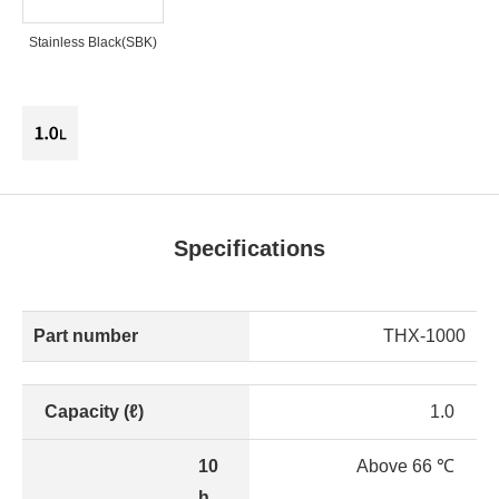
Stainless Black(SBK)
Specifications
Part number
THX-1000
Capacity (ℓ)
1.0
10
Above 66 ℃
h