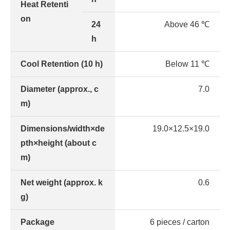
Heat Retenti
on
24
Above 46 ℃
h
Cool Retention (10 h)
Below 11 ℃
Diameter (approx., c
7.0
m)
Dimensions/width×de
19.0×12.5×19.0
pth×height (about c
m)
Net weight (approx. k
0.6
g)
Package
6 pieces / carton