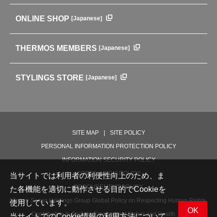
ENVIRONMENTAL POLICY
English Instruction Manual
Pots & ice buckets
GLOBAL
ONLINE SHOP
[Japanese]
中文使用说明书
Coffee makers
HISTORY
Soft Coolers・Bags
Outdoor
THERMOS MEMBERS
[Japanese]
For mountain use
For cycling
STYLINGS STORE
[Japanese]
Care supplies
Professional Products
NEW PRODUCT LINE
PRODUCT LINE
SITE MAP
SITE POLICY
PERSONAL INFORMATION PROTECTION POLICY
INFORMATION SECURITY POLICY
SOCIAL MEDIA POLICY
当サイトでは利用者の利便性向上のため、ま
PROCUREMENT POLICY
た各機能を適切に動作させる目的でCookieを
Nippon Sanso Holdings Group Global Policy on Respecting Human Rights,
使用しています。
OK
Contributing to Society, Employment, Labor and Health
当サイトでのCookie情報の利用方法について