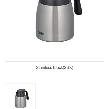
Stainless Black(SBK)