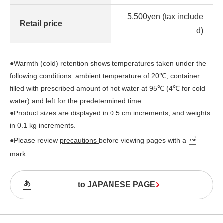
5,500yen (tax include
Retail price
d)
●Warmth (cold) retention shows temperatures taken under the
following conditions: ambient temperature of 20℃, container
filled with prescribed amount of hot water at 95℃ (4℃ for cold
water) and left for the predetermined time.
●Product sizes are displayed in 0.5 cm increments, and weights
in 0.1 kg increments.
●Please review
precautions
before viewing pages with a
mark.
to JAPANESE PAGE