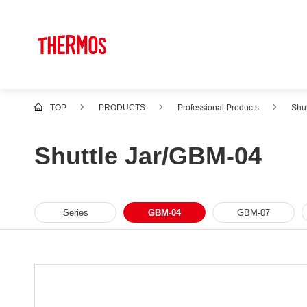
TOP
PRODUCTS
Professional Products
Shut
Shuttle Jar/GBM-04
Series
GBM-04
GBM-07