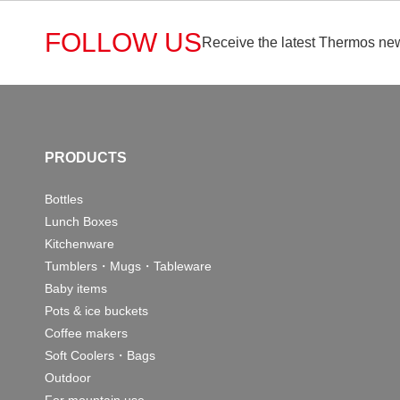
FOLLOW US
Receive the latest Thermos new
PRODUCTS
Bottles
Lunch Boxes
Kitchenware
Tumblers・Mugs・Tableware
Baby items
Pots & ice buckets
Coffee makers
Soft Coolers・Bags
Outdoor
For mountain use