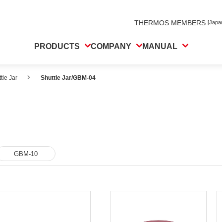
THERMOS MEMBERS
[Japa
PRODUCTS
COMPANY
MANUAL
tle Jar
Shuttle Jar/GBM-04
GBM-10