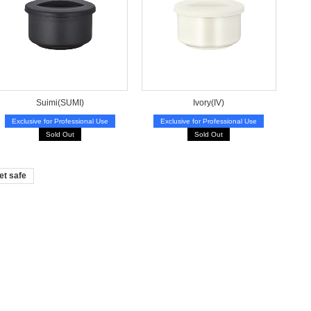
Suimi(SUMI)
Ivory(IV)
Exclusive for Professional Use
Exclusive for Professional Use
Sold Out
Sold Out
et safe