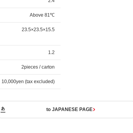
2.4
Above 81℃
23.5×23.5×15.5
1.2
2pieces / carton
10,000yen (tax excluded)
to JAPANESE PAGE