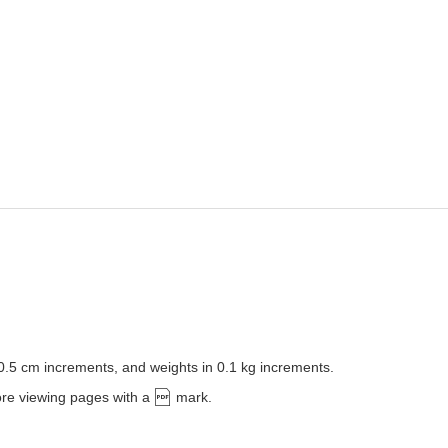
 0.5 cm increments, and weights in 0.1 kg increments.
ore viewing pages with a
mark.