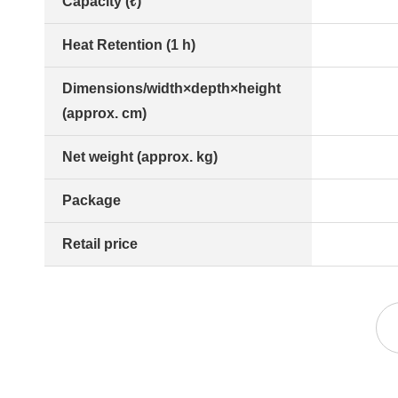
Capacity (ℓ)
Heat Retention (1 h)
Dimensions/width×depth×height
(approx. cm)
Net weight (approx. kg)
Package
Retail price