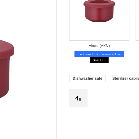
Akane(AKN)
Exclusive for Professional Use
Sold Out
Dishwasher safe
Sterilizer cabin