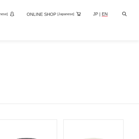
Site
JP
|
EN
ONLINE SHOP
nese]
[Japanese]
Search