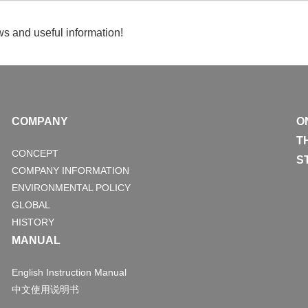
s and useful information!
COMPANY
O
T
CONCEPT
S
COMPANY INFORMATION
ENVIRONMENTAL POLICY
GLOBAL
HISTORY
MANUAL
English Instruction Manual
中文使用说明书