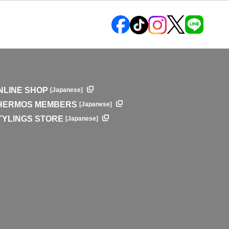
NLINE SHOP
[Japanese]
HERMOS MEMBERS
[Japanese]
TYLINGS STORE
[Japanese]