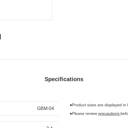
Specifications
●Product sizes are displayed in
GBM-04
●Please review
precautions
bef