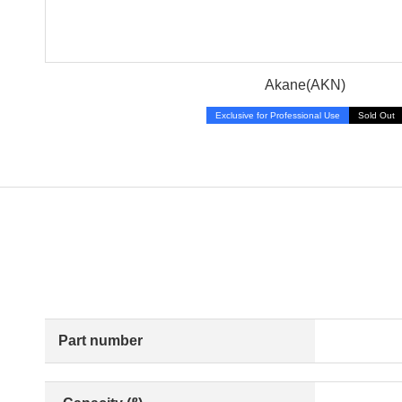
Akane(AKN)
Exclusive for Professional Use
Sold Out
Part number