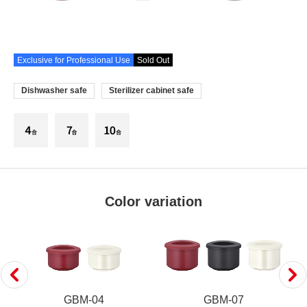
Exclusive for Professional Use
Sold Out
Dishwasher safe
Sterilizer cabinet safe
Color variation
GBM-04
GBM-07