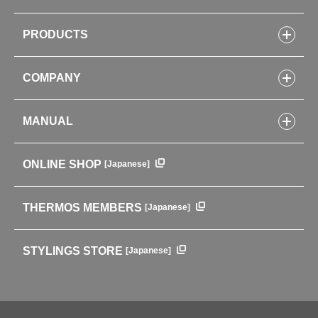
PRODUCTS
Bottles
COMPANY
Lunch Boxes
Kitchenware
CONCEPT
Tumblers・Mugs・Tableware
MANUAL
COMPANY INFORMATION
Baby items
ENVIRONMENTAL POLICY
English Instruction Manual
Pots & ice buckets
GLOBAL
ONLINE SHOP
[Japanese]
中文使用说明书
Coffee makers
HISTORY
Soft Coolers・Bags
Outdoor
THERMOS MEMBERS
[Japanese]
For mountain use
For cycling
STYLINGS STORE
[Japanese]
Care supplies
Professional Products
NEW PRODUCT LINE
PRODUCT LINE