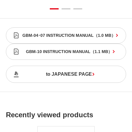
GBM-04･07 INSTRUCTION MANUAL
（
1.0 MB
）
GBM-10 INSTRUCTION MANUAL
（
1.1 MB
）
to JAPANESE PAGE
Recently viewed products