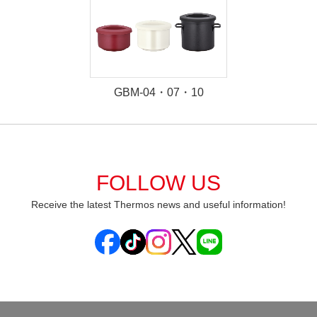
GBM-04・07・10
FOLLOW US
Receive the latest Thermos news and useful information!