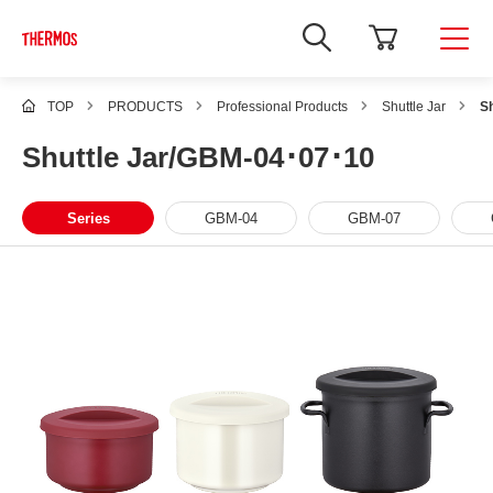
TOP
PRODUCTS
Professional Products
Shuttle Jar
S
Shuttle Jar/GBM-04･07･10
Series
GBM-04
GBM-07