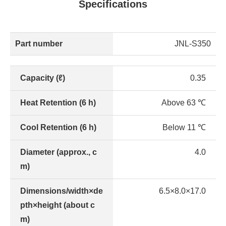
Specifications
Part number
JNL-S350
Capacity (ℓ)
0.35
Heat Retention (6 h)
Above 63 ℃
Cool Retention (6 h)
Below 11 ℃
Diameter (approx., c
4.0
m)
Dimensions/width×de
6.5×8.0×17.0
pth×height (about c
m)