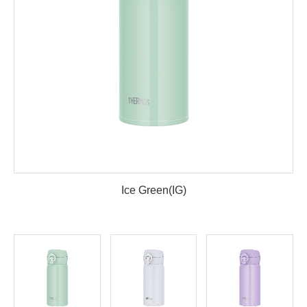
Ice Green(IG)