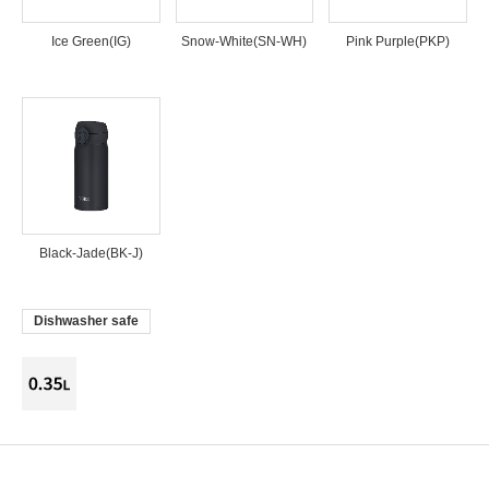
Ice Green(IG)
Snow-White(SN-WH)
Pink Purple(PKP)
Black-Jade(BK-J)
Dishwasher safe