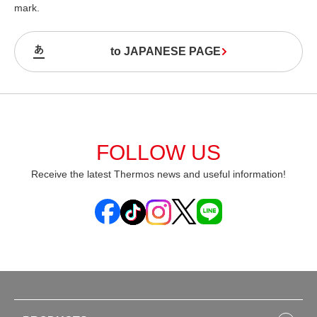
mark.
to JAPANESE PAGE
FOLLOW US
Receive the latest Thermos news and useful information!