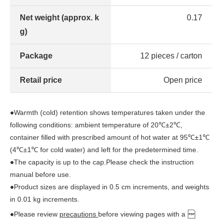
Net weight (approx. k
0.17
g)
Package
12 pieces / carton
Retail price
Open price
●Warmth (cold) retention shows temperatures taken under the
following conditions: ambient temperature of 20℃±2℃,
container filled with prescribed amount of hot water at 95℃±1℃
(4℃±1℃ for cold water) and left for the predetermined time.
●The capacity is up to the cap.Please check the instruction
manual before use.
●Product sizes are displayed in 0.5 cm increments, and weights
in 0.01 kg increments.
●Please review
precautions
before viewing pages with a