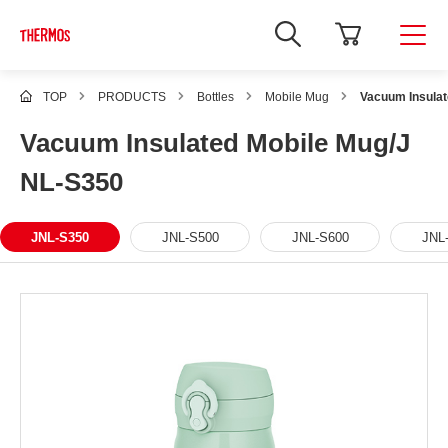
TOP
PRODUCTS
Bottles
Mobile Mug
Vacuum Insula
Vacuum Insulated Mobile Mug/J
NL-S350
JNL-S350
JNL-S500
JNL-S600
JNL