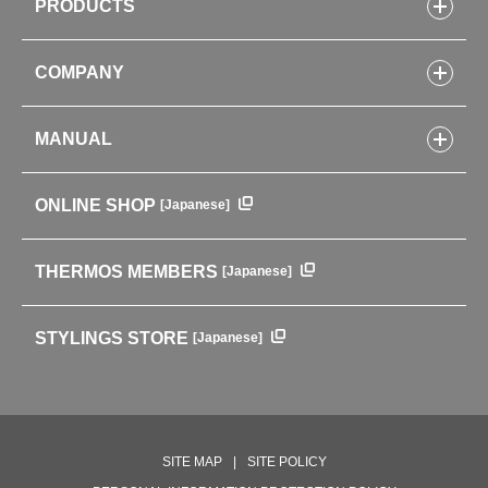
PRODUCTS
Bottles
COMPANY
Lunch Boxes
Kitchenware
CONCEPT
Tumblers・Mugs・Tableware
MANUAL
COMPANY INFORMATION
Baby items
ENVIRONMENTAL POLICY
English Instruction Manual
Pots & ice buckets
GLOBAL
ONLINE SHOP
[Japanese]
中文使用说明书
Coffee makers
HISTORY
Soft Coolers・Bags
Outdoor
THERMOS MEMBERS
[Japanese]
For mountain use
For cycling
STYLINGS STORE
[Japanese]
Care supplies
Professional Products
NEW PRODUCT LINE
PRODUCT LINE
SITE MAP
SITE POLICY