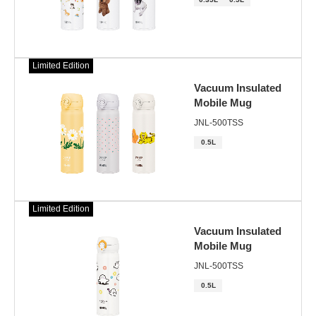
Limited Edition
Vacuum Insulated
Mobile Mug
JNL-500TSS
0.5L
Limited Edition
Vacuum Insulated
Mobile Mug
JNL-500TSS
0.5L