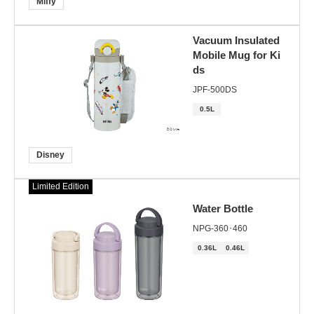
Miffy
Vacuum Insulated
Mobile Mug for Ki
ds
JPF-500DS
0.5L
Disney
Limited Edition
Water Bottle
NPG-360･460
0.36L
0.46L