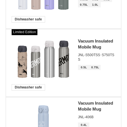
0.75L
1.0L
Dishwasher safe
Limited Edition
Vacuum Insulated
Mobile Mug
JNL-S500TSS･S750TS
S
0.5L
0.75L
Dishwasher safe
Vacuum Insulated
Mobile Mug
JNL-406B
0.4L