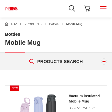
TOP
PRODUCTS
Bottles
Mobile Mug
Bottles
Mobile Mug
PRODUCTS SEARCH
Keyword
New
Vacuum Insulated
Mobile Mug
JOS-551･751･1001