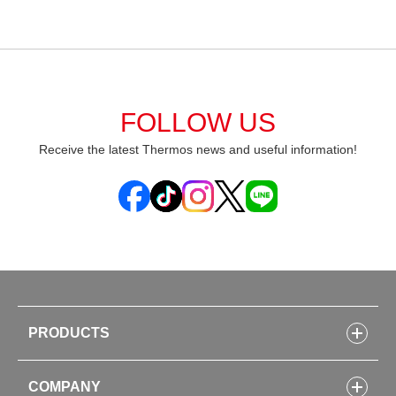
FOLLOW US
Receive the latest Thermos news and useful information!
PRODUCTS
Bottles
COMPANY
Lunch Boxes