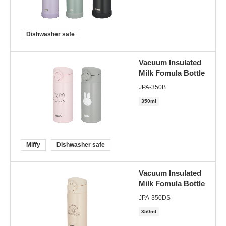
Dishwasher safe
Vacuum Insulated
Milk Fomula Bottle
JPA-350B
350ml
Miffy
Dishwasher safe
Vacuum Insulated
Milk Fomula Bottle
JPA-350DS
350ml