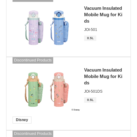
Vacuum Insulated
Mobile Mug for Ki
ds
JOI-501
0.5L
Discontinued Products
Vacuum Insulated
Mobile Mug for Ki
ds
JOI-501DS
0.5L
Disney
Discontinued Products