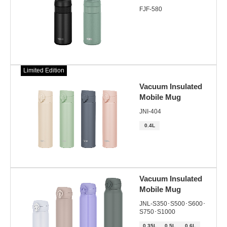
FJF-580
Limited Edition
Vacuum Insulated
Mobile Mug
JNI-404
0.4L
Vacuum Insulated
Mobile Mug
JNL-S350･S500･S600･
S750･S1000
0.35L
0.5L
0.6L