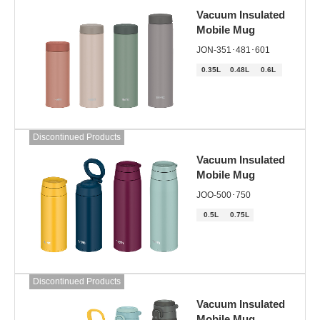
Vacuum Insulated
Mobile Mug
JON-351･481･601
0.35L
0.48L
0.6L
Discontinued Products
Vacuum Insulated
Mobile Mug
JOO-500･750
0.5L
0.75L
Discontinued Products
Vacuum Insulated
Mobile Mug