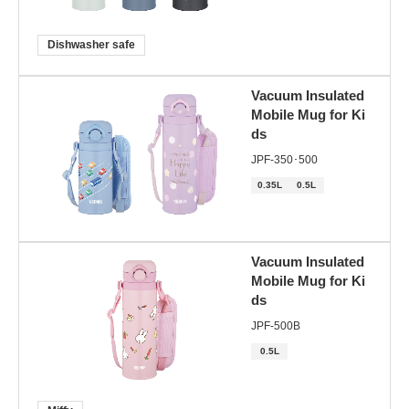
Dishwasher safe
Vacuum Insulated
Mobile Mug for Ki
ds
JPF-350･500
0.35L
0.5L
Vacuum Insulated
Mobile Mug for Ki
ds
JPF-500B
0.5L