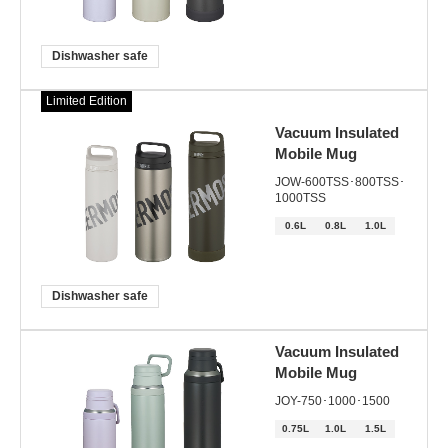
Dishwasher safe
Limited Edition
Vacuum Insulated
Mobile Mug
JOW-600TSS･800TSS･
1000TSS
0.6L
0.8L
1.0L
Dishwasher safe
Vacuum Insulated
Mobile Mug
JOY-750･1000･1500
0.75L
1.0L
1.5L