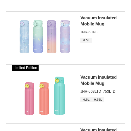
Vacuum Insulated
Mobile Mug
JNR-504G
0.5L
Limited Edition
Vacuum Insulated
Mobile Mug
JNR-503LTD･753LTD
0.5L
0.75L
Vacuum Insulated