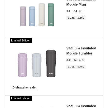
Mobile Mug
JOJ-151･181
0.15L
0.18L
Limited Edition
Vacuum Insulated
Mobile Tumbler
JOL-360･480
0.36L
0.48L
Dishwasher safe
Limited Edition
Vacuum Insulated