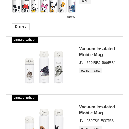
0.5L
Disney
Limited Edition
Vacuum Insulated
Mobile Mug
JNL-350IRBJ･500IRBJ
0.35L
0.5L
Limited Edition
Vacuum Insulated
Mobile Mug
JNL-350TSS･500TSS
0.35L
0.5L