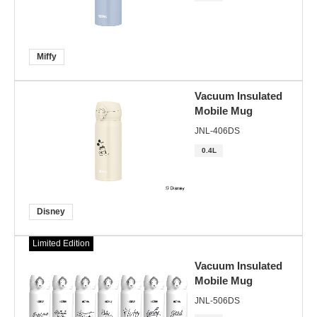
Miffy
Vacuum Insulated
Mobile Mug
JNL-406DS
0.4L
Disney
Limited Edition
Vacuum Insulated
Mobile Mug
JNL-506DS