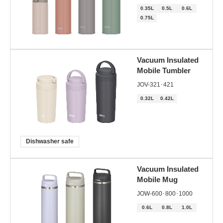
0.35L
0.5L
0.6L
0.75L
Vacuum Insulated
Mobile Tumbler
JOV-321･421
0.32L
0.42L
Dishwasher safe
Vacuum Insulated
Mobile Mug
JOW-600･800･1000
0.6L
0.8L
1.0L