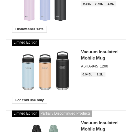
0.55L
0.75L
1.0L
Dishwasher safe
Limited Edition
Vacuum Insulated
Mobile Mug
ASHA-945･1200
0.945L
1.2L
For cold use only
Limited Edition
Partially Discontinued Products
Vacuum Insulated
Mobile Mug