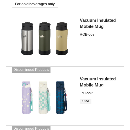
For cold beverages only
Vacuum Insulated
Mobile Mug
ROB-003
Discontinued Products
Vacuum Insulated
Mobile Mug
JNT-552
0.55L
Discontinued Products