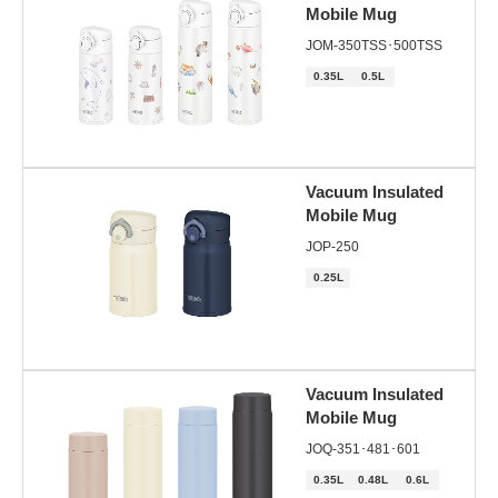
Mobile Mug
JOM-350TSS･500TSS
0.35L
0.5L
Vacuum Insulated
Mobile Mug
JOP-250
0.25L
Vacuum Insulated
Mobile Mug
JOQ-351･481･601
0.35L
0.48L
0.6L