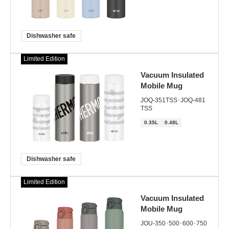
Dishwasher safe
Limited Edition
Vacuum Insulated
Mobile Mug
JOQ-351TSS･JOQ-481
TSS
0.35L
0.48L
Dishwasher safe
Limited Edition
Vacuum Insulated
Mobile Mug
JOU-350･500･600･750