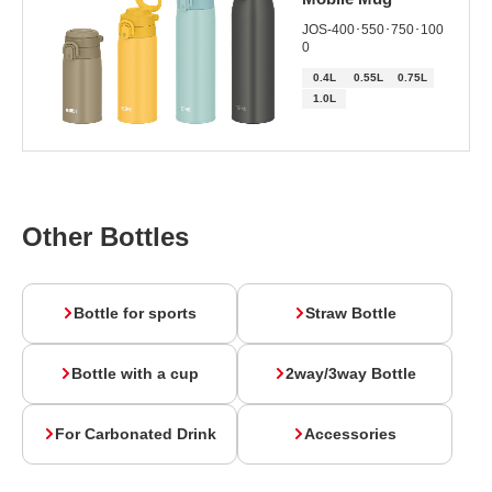
JOS-400･550･750･100
0
0.4L
0.55L
0.75L
1.0L
Other Bottles
Bottle for sports
Straw Bottle
Bottle with a cup
2way/3way Bottle
For Carbonated Drink
Accessories