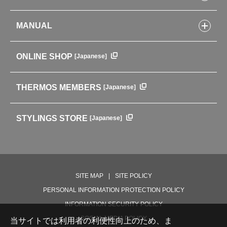
Kitchenware
CONCEPT
Tumblers・Mugs・Tableware
MANUAL
COMPANY INFORMATION
Baby items
ENVIRONMENTAL POLICY
English Instruction Manual
Pots & ice buckets
GLOBAL
ONLINE SHOP
[Japanese]
中文使用说明书
Coffee makers
HISTORY
Soft Coolers・Bags
Outdoor
THERMOS MEMBERS
[Japanese]
For mountain use
For cycling
STYLINGS STORE
[Japanese]
Care supplies
Professional Products
NEW PRODUCT LINE
PRODUCT LINE
SITE MAP
SITE POLICY
PERSONAL INFORMATION PROTECTION POLICY
INFORMATION SECURITY POLICY
SOCIAL MEDIA POLICY
当サイトでは利用者の利便性向上のため、ま