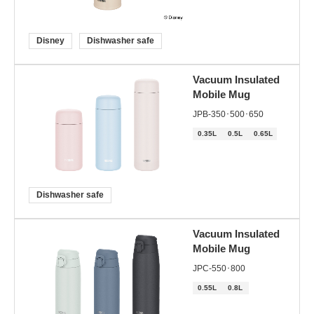
Disney
Dishwasher safe
Vacuum Insulated
Mobile Mug
JPB-350･500･650
0.35L
0.5L
0.65L
Dishwasher safe
Vacuum Insulated
Mobile Mug
JPC-550･800
0.55L
0.8L