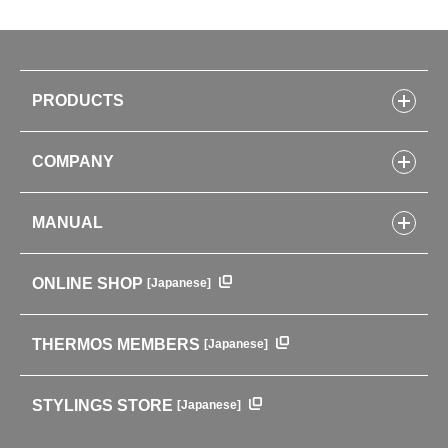
PRODUCTS
Bottles
COMPANY
Lunch Boxes
Kitchenware
CONCEPT
Tumblers・Mugs・Tableware
MANUAL
COMPANY INFORMATION
Baby items
ENVIRONMENTAL POLICY
English Instruction Manual
Pots & ice buckets
GLOBAL
ONLINE SHOP
[Japanese]
中文使用说明书
Coffee makers
HISTORY
Soft Coolers・Bags
Outdoor
THERMOS MEMBERS
[Japanese]
For mountain use
For cycling
STYLINGS STORE
[Japanese]
Care supplies
Professional Products