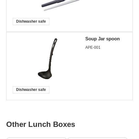
Dishwasher safe
Soup Jar spoon
APE-001
Dishwasher safe
Other Lunch Boxes