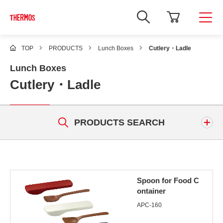
TOP
PRODUCTS
Lunch Boxes
Cutlery・Ladle
Lunch Boxes
Cutlery・Ladle
PRODUCTS SEARCH
Keyword
Spoon for Food C
ontainer
APC-160