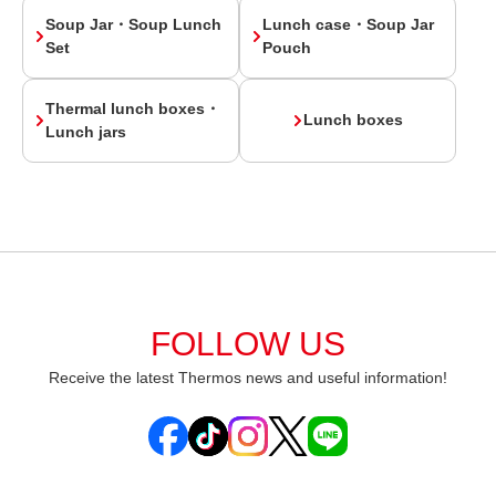
Soup Jar・Soup Lunch
Lunch case・Soup Jar
Set
Pouch
Thermal lunch boxes・
Lunch boxes
Lunch jars
FOLLOW US
Receive the latest Thermos news and useful information!