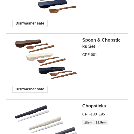
Dishwasher safe
Spoon & Chopstic
ks Set
CPE-001
Dishwasher safe
Chopsticks
CPF-180･195
18cm
19.5cm