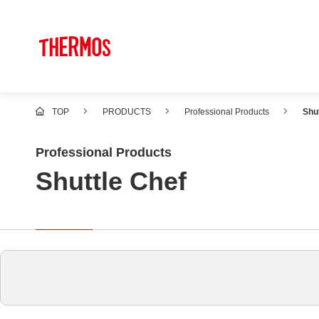
TOP
PRODUCTS
Professional Products
Shu
Professional Products
Shuttle Chef