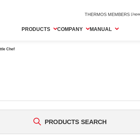
THERMOS MEMBERS
[Japa
PRODUCTS
COMPANY
MANUAL
ttle Chef
PRODUCTS SEARCH