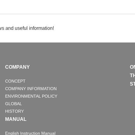
s and useful information!
COMPANY
O
T
CONCEPT
S
COMPANY INFORMATION
ENVIRONMENTAL POLICY
GLOBAL
HISTORY
MANUAL
English Instruction Manual