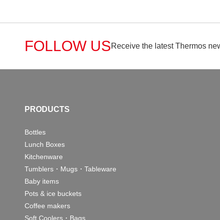
FOLLOW US
Receive the latest Thermos new
PRODUCTS
Bottles
Lunch Boxes
Kitchenware
Tumblers・Mugs・Tableware
Baby items
Pots & ice buckets
Coffee makers
Soft Coolers・Bags