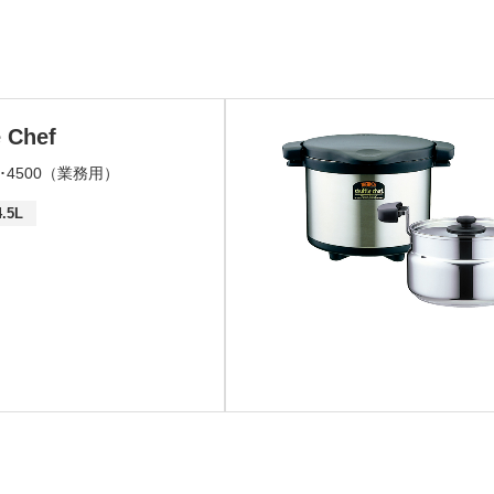
e Chef
00･4500（業務用）
4.5L