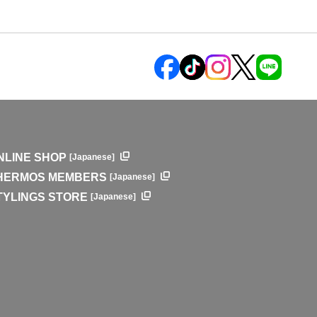
NLINE SHOP
[Japanese]
HERMOS MEMBERS
[Japanese]
TYLINGS STORE
[Japanese]