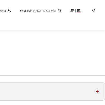
Site
JP
|
EN
ONLINE SHOP
nese]
[Japanese]
Search