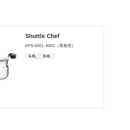
SEARCH
Shuttle Chef
KPS-6001･8001（業務用）
6.0L
8.0L