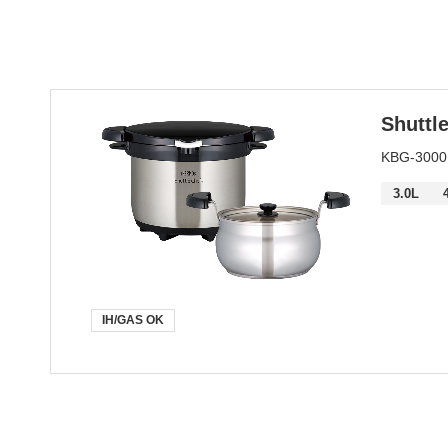
Keyword
Shuttl
KBG-30
3.0L
IH/GAS OK