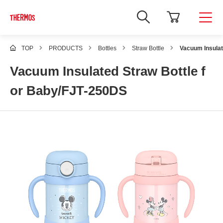
TOP
PRODUCTS
Bottles
Straw Bottle
Vacuum Insulat
Vacuum Insulated Straw Bottle f
or Baby/FJT-250DS