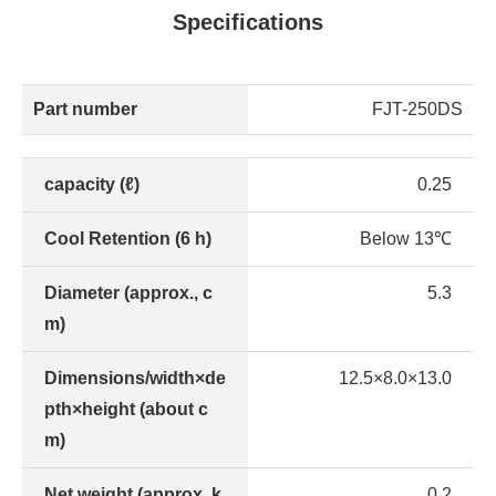
Specifications
Part number
FJT-250DS
capacity (ℓ)
0.25
Cool Retention (6 h)
Below 13℃
Diameter (approx., c
5.3
m)
Dimensions/width×de
12.5×8.0×13.0
pth×height (about c
m)
Net weight (approx. k
0.2