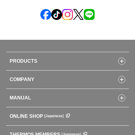
PRODUCTS
Bottles
COMPANY
Lunch Boxes
Kitchenware
CONCEPT
Tumblers・Mugs・Tableware
MANUAL
COMPANY INFORMATION
Baby items
ENVIRONMENTAL POLICY
English Instruction Manual
Pots & ice buckets
GLOBAL
ONLINE SHOP
[Japanese]
中文使用说明书
Coffee makers
HISTORY
Soft Coolers・Bags
Outdoor
THERMOS MEMBERS
[Japanese]