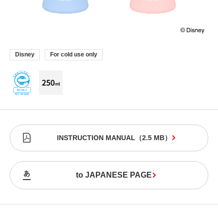
Disney
For cold use only
INSTRUCTION MANUAL
（
2.5 MB
）
to JAPANESE PAGE