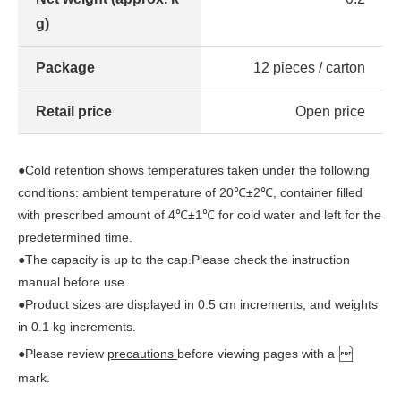
g)
Package
12 pieces / carton
Retail price
Open price
●Cold retention shows temperatures taken under the following
conditions: ambient temperature of 20℃±2℃, container filled
with prescribed amount of 4℃±1℃ for cold water and left for the
predetermined time.
●The capacity is up to the cap.Please check the instruction
manual before use.
●Product sizes are displayed in 0.5 cm increments, and weights
in 0.1 kg increments.
●Please review
precautions
before viewing pages with a
mark.