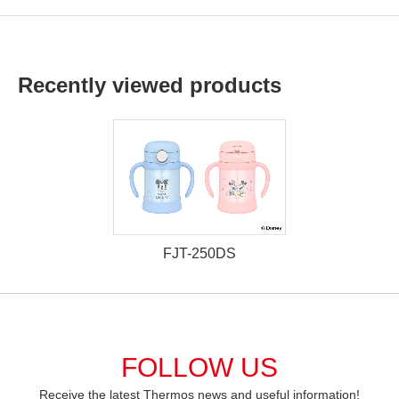
Recently viewed products
FJT-250DS
FOLLOW US
Receive the latest Thermos news and useful information!