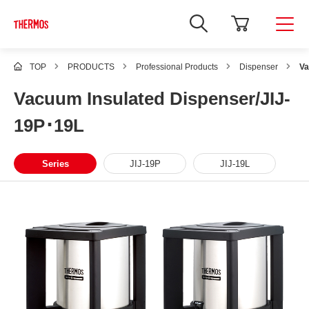
TOP
PRODUCTS
Professional Products
Dispenser
Va
Vacuum Insulated Dispenser/JIJ-
19P･19L
Series
JIJ-19P
JIJ-19L