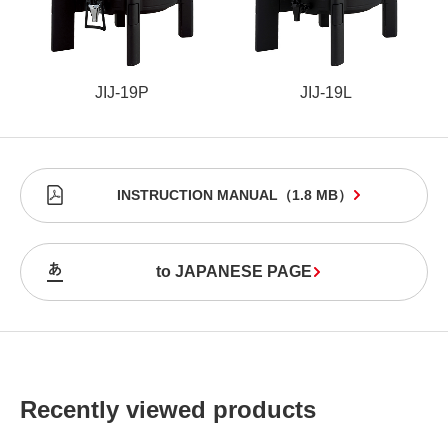
JIJ-19P
JIJ-19L
INSTRUCTION MANUAL
（
1.8 MB
）
to JAPANESE PAGE
Recently viewed products