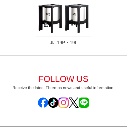
JIJ-19P・19L
FOLLOW US
Receive the latest Thermos news and useful information!