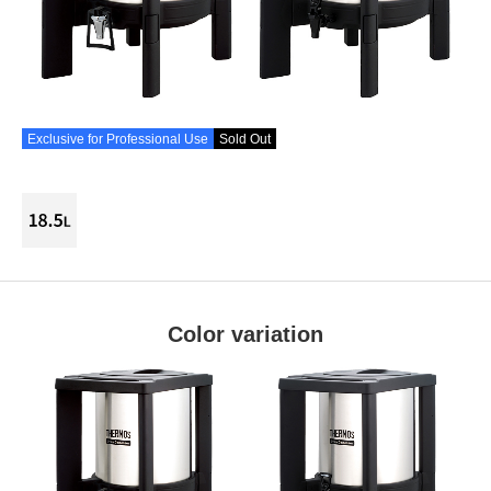
Exclusive for Professional Use
Sold Out
Color variation