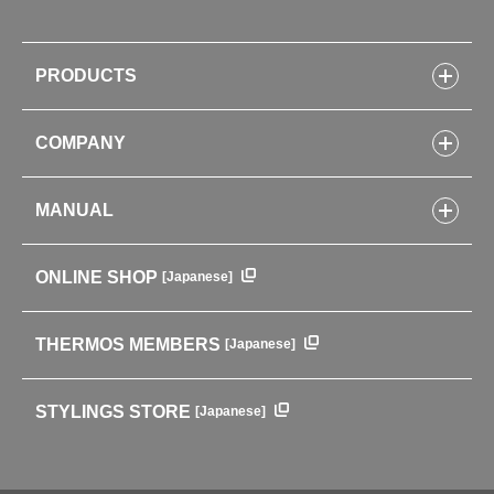
PRODUCTS
Bottles
COMPANY
Lunch Boxes
Kitchenware
CONCEPT
Tumblers・Mugs・Tableware
MANUAL
COMPANY INFORMATION
Baby items
ENVIRONMENTAL POLICY
English Instruction Manual
Pots & ice buckets
GLOBAL
ONLINE SHOP
[Japanese]
中文使用说明书
Coffee makers
HISTORY
Soft Coolers・Bags
Outdoor
THERMOS MEMBERS
[Japanese]
For mountain use
For cycling
STYLINGS STORE
[Japanese]
Care supplies
Professional Products
NEW PRODUCT LINE