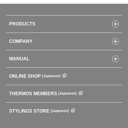
PRODUCTS
Bottles
COMPANY
Lunch Boxes
Kitchenware
CONCEPT
Tumblers・Mugs・Tableware
MANUAL
COMPANY INFORMATION
Baby items
ENVIRONMENTAL POLICY
English Instruction Manual
Pots & ice buckets
GLOBAL
ONLINE SHOP
[Japanese]
中文使用说明书
Coffee makers
HISTORY
Soft Coolers・Bags
Outdoor
THERMOS MEMBERS
[Japanese]
For mountain use
For cycling
STYLINGS STORE
[Japanese]
Care supplies
Professional Products