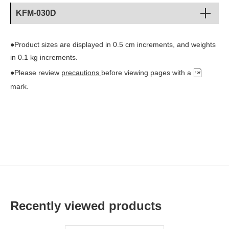
KFM-030D
●Product sizes are displayed in 0.5 cm increments, and weights
in 0.1 kg increments.
●Please review
precautions
before viewing pages with a
mark.
Recently viewed products