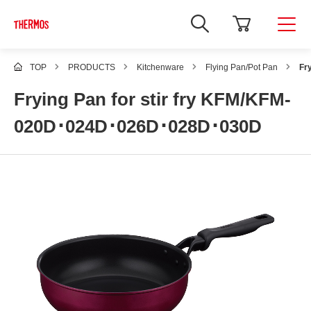
TOP
PRODUCTS
Kitchenware
Flying Pan/Pot Pan
Fr
Frying Pan for stir fry KFM/KFM-
020D･024D･026D･028D･030D