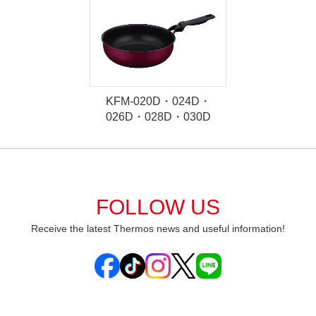
KFM-020D・024D・
026D・028D・030D
FOLLOW US
Receive the latest Thermos news and useful information!