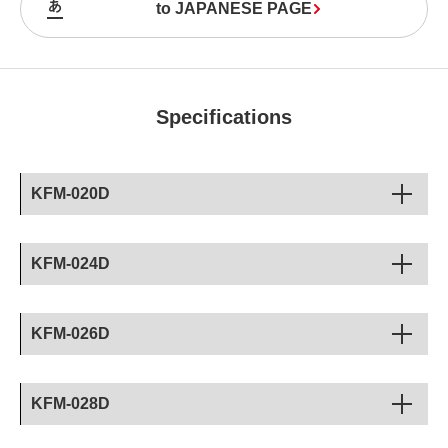
to JAPANESE PAGE
Specifications
KFM-020D
KFM-024D
KFM-026D
KFM-028D