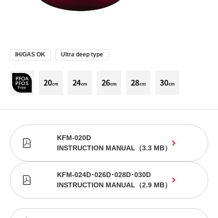
IH/GAS OK
Ultra deep type
KFM-020D
INSTRUCTION MANUAL
（
3.3 MB
）
KFM-024D･026D･028D･030D
INSTRUCTION MANUAL
（
2.9 MB
）