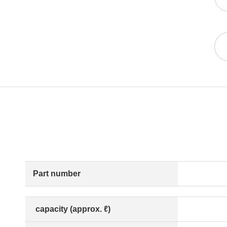
Part number
capacity (approx. ℓ)