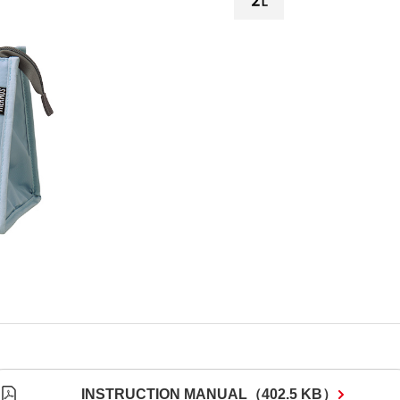
INSTRUCTION MANUAL
（
402.5 KB
）