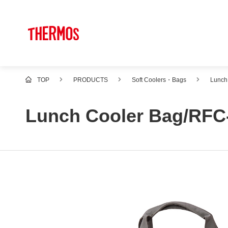
TOP
PRODUCTS
Soft Coolers・Bags
Lunch
Lunch Cooler Bag/RFC