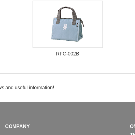
RFC-002B
s and useful information!
COMPANY
O
T