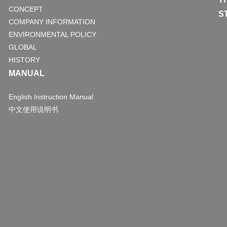
CONCEPT
S
COMPANY INFORMATION
ENVIRONMENTAL POLICY
GLOBAL
HISTORY
MANUAL
English Instruction Manual
中文使用说明书