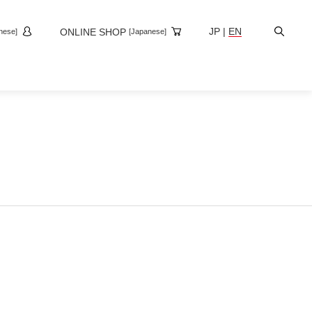
Site
JP
|
EN
ONLINE SHOP
nese]
[Japanese]
Search