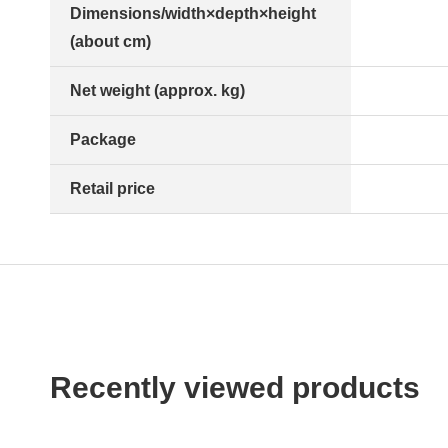
Dimensions/width×depth×height
(about cm)
Net weight (approx. kg)
Package
Retail price
Recently viewed products