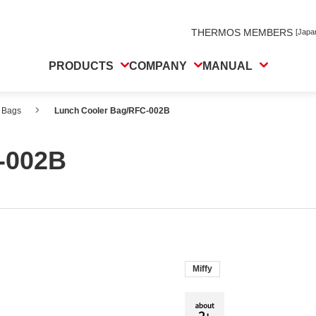
THERMOS MEMBERS
[Japa
PRODUCTS
COMPANY
MANUAL
 Bags
Lunch Cooler Bag/RFC-002B
-002B
Miffy