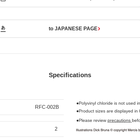
to JAPANESE PAGE
Specifications
●Polyvinyl chloride is not used in
RFC-002B
●Product sizes are displayed in
●Please review
precautions
bef
2