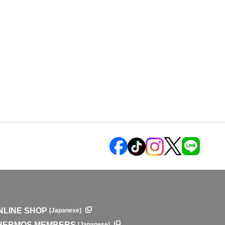
NLINE SHOP
[Japanese]
HERMOS MEMBERS
[Japanese]