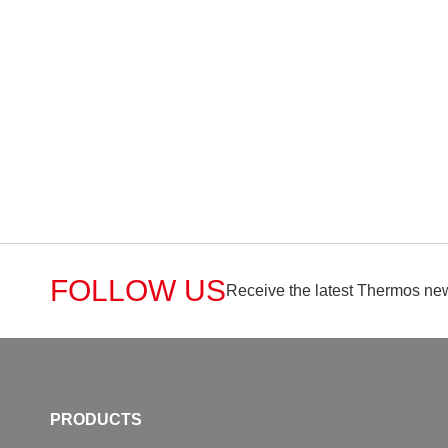
FOLLOW US
Receive the latest Thermos new
PRODUCTS