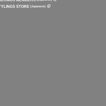
TYLINGS STORE
[Japanese]