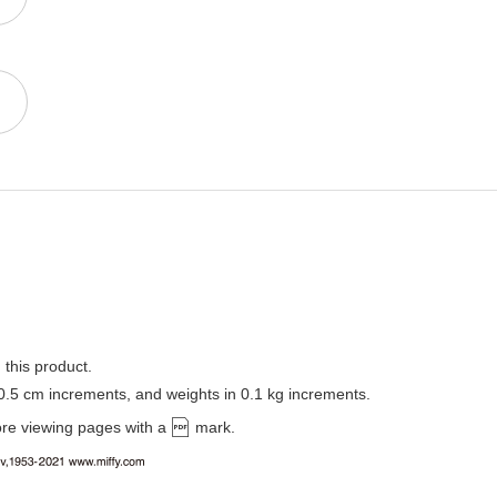
 this product.
 0.5 cm increments, and weights in 0.1 kg increments.
ore viewing pages with a
mark.