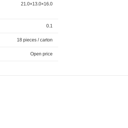
21.0×13.0×16.0
0.1
18 pieces / carton
Open price