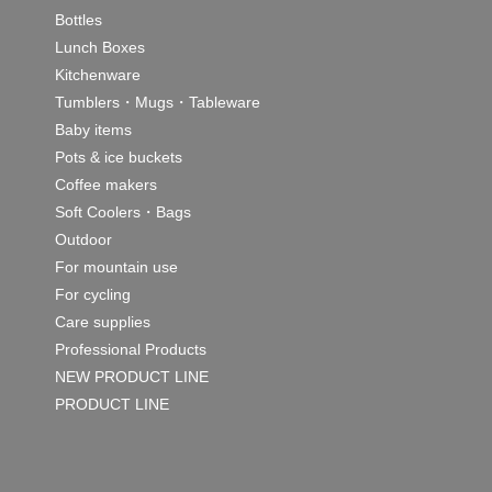
Bottles
Lunch Boxes
Kitchenware
Tumblers・Mugs・Tableware
Baby items
Pots & ice buckets
Coffee makers
Soft Coolers・Bags
Outdoor
For mountain use
For cycling
Care supplies
Professional Products
NEW PRODUCT LINE
PRODUCT LINE