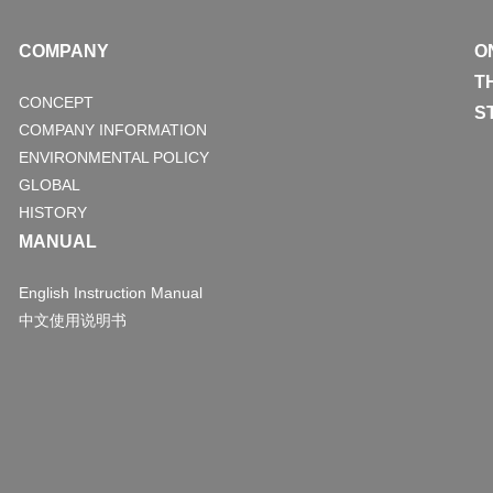
COMPANY
O
T
CONCEPT
S
COMPANY INFORMATION
ENVIRONMENTAL POLICY
GLOBAL
HISTORY
MANUAL
English Instruction Manual
中文使用说明书