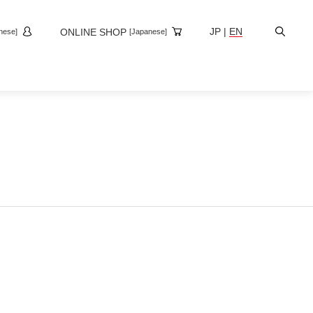
Site
JP
|
EN
ONLINE SHOP
nese]
[Japanese]
Search