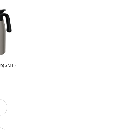
te(SMT)