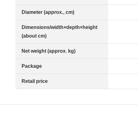
Diameter (approx., cm)
Dimensions/width×depth×height
(about cm)
Net weight (approx. kg)
Package
Retail price