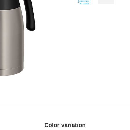
Color variation