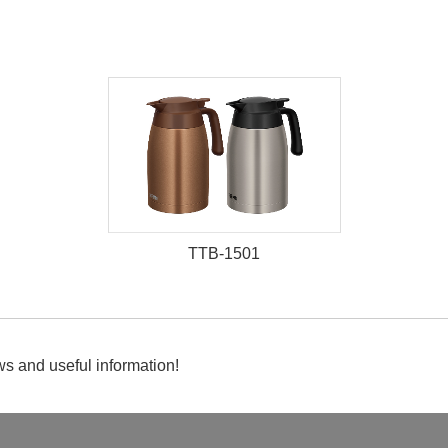
TTB-1501
s and useful information!