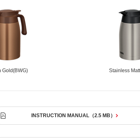
n Gold(BWG)
Stainless Mat
INSTRUCTION MANUAL
（
2.5 MB
）