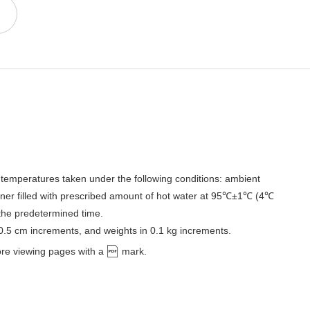
temperatures taken under the following conditions: ambient
er filled with prescribed amount of hot water at 95℃±1℃ (4℃
 the predetermined time.
 0.5 cm increments, and weights in 0.1 kg increments.
ore viewing pages with a
mark.