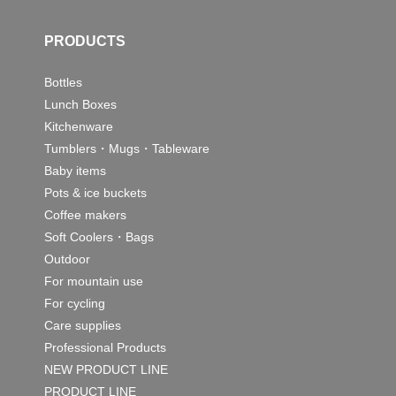
PRODUCTS
Bottles
Lunch Boxes
Kitchenware
Tumblers・Mugs・Tableware
Baby items
Pots & ice buckets
Coffee makers
Soft Coolers・Bags
Outdoor
For mountain use
For cycling
Care supplies
Professional Products
NEW PRODUCT LINE
PRODUCT LINE