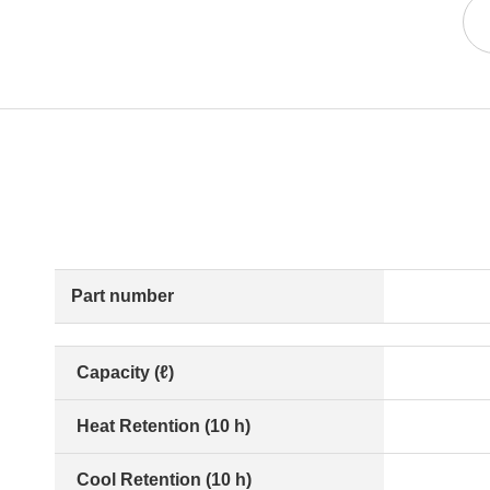
Part number
Capacity (ℓ)
Heat Retention (10 h)
Cool Retention (10 h)