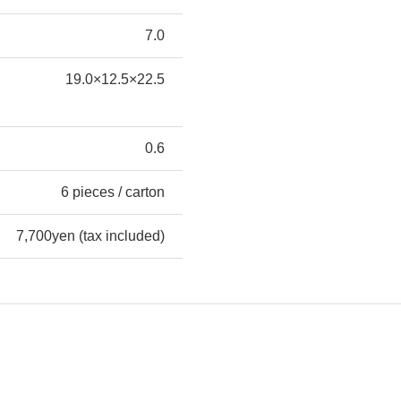
7.0
19.0×12.5×22.5
0.6
6 pieces / carton
7,700yen (tax included)