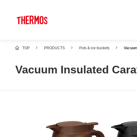
TOP
PRODUCTS
Pots & ice buckets
Vacuum
Vacuum Insulated Cara