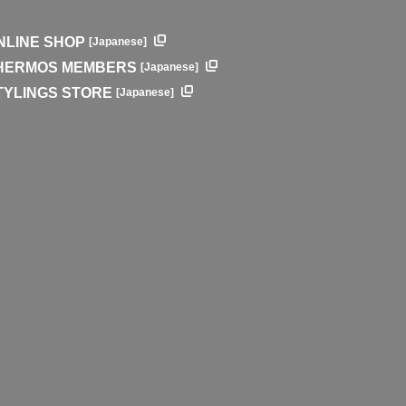
NLINE SHOP
[Japanese]
HERMOS MEMBERS
[Japanese]
TYLINGS STORE
[Japanese]