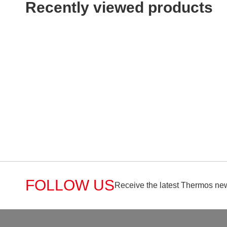
Recently viewed products
FOLLOW US
Receive the latest Thermos new