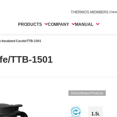
THERMOS MEMBERS
[Japa
PRODUCTS
COMPANY
MANUAL
 Insulated Carafe/TTB-1501
fe/TTB-1501
Discontinued Products