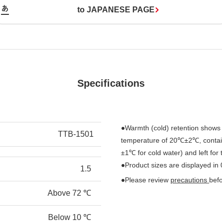
to JAPANESE PAGE
Specifications
●Warmth (cold) retention shows 
TTB-1501
temperature of 20℃±2℃, contain
±1℃ for cold water) and left for
●Product sizes are displayed in
1.5
●Please review
precautions
bef
Above 72 ℃
Below 10 ℃